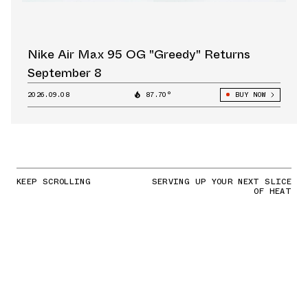
Nike Air Max 95 OG "Greedy" Returns
September 8
2026.09.08
87.70°
BUY NOW
KEEP SCROLLING
SERVING UP YOUR NEXT SLICE
OF HEAT