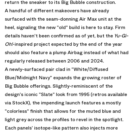
return the sneaker to its Big Bubble construction.
A handful of different makeovers have already
surfaced with the seam-donning
Air Max
unit at the
heel, signaling the new "old" build is here to stay. Firm
details haven't been confirmed as of yet, but the
Yu-Gi-
Oh!
-inspired project
expected by the end of the year
should also feature a plump Airbag instead of what had
regularly released between 2006 and 2024.
A newly-surfaced pair clad in "White/Diffused
Blue/Midnight Navy" expands the growing roster of
Big Bubble offerings. Slightly-reminiscent of the
design's iconic "Slate" look from 1995 (retros available
via StockX
), the impending launch features a mostly
"colorless" finish that allows for the muted blue and
light grey across the profiles to revel in the spotlight.
Each panels' isotope-like pattern also injects more