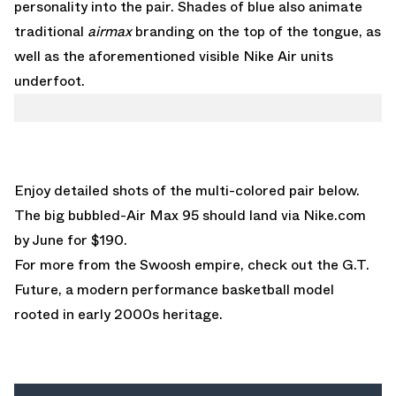
personality into the pair. Shades of blue also animate
traditional
airmax
branding on the top of the tongue, as
well as the aforementioned visible Nike Air units
underfoot.
Enjoy detailed shots of the multi-colored pair below.
The big bubbled-Air Max 95 should land via
Nike.com
by June for $190.
For more from the Swoosh empire, check out the
G.T.
Future
, a modern performance basketball model
rooted in early 2000s heritage.