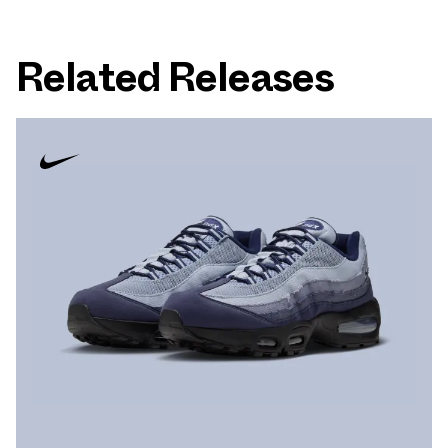
Related Releases