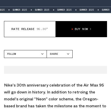
SUMMER 2025
SUMMER 2025
SUMMER 2025
SUMMER 2025
SUMMER 2025
RATE RELEASE
95.30°
BUY NOW
FOLLOW
SHARE
FACEBOOK
NIKE
TWITTER
AIR MAX 95
WHATSAPP
EMAIL
Nike's 30th anniversary celebration of the
Air Max 95
will go down in history. In addition to retroing the
model's original "Neon" color scheme, the Oregon-
based brand has taken the milestone as the moment to