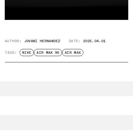
AUTHOR:
JOVANI HERNANDEZ
DATE:
2025.04.01
TAGS:
NIKE
AIR MAX 95
AIR MAX