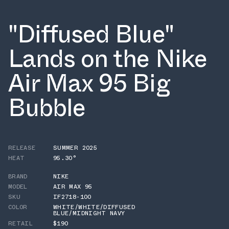
"Diffused Blue"
Lands on the Nike
Air Max 95 Big
Bubble
RELEASE
SUMMER 2025
HEAT
95.30°
BRAND
NIKE
MODEL
AIR MAX 95
SKU
IF2718-100
COLOR
WHITE/WHITE/DIFFUSED
BLUE/MIDNIGHT NAVY
RETAIL
$190