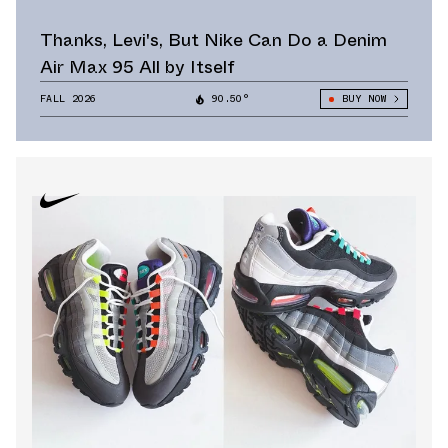
Thanks, Levi's, But Nike Can Do a Denim
Air Max 95 All by Itself
FALL 2026
90.50°
BUY NOW