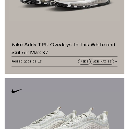
Nike Adds TPU Overlays to this White and
Sail Air Max 97
POSTED
2023.03.17
NIKE
AIR MAX 97
+