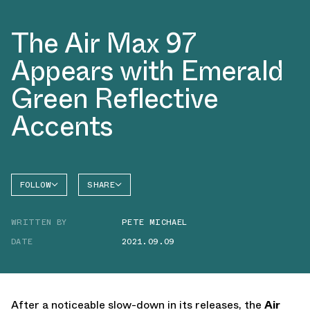
The Air Max 97
Appears with Emerald
Green Reflective
Accents
FOLLOW
SHARE
FACEBOOK
NIKE
WRITTEN BY
PETE MICHAEL
TWITTER
AIR MAX
97
DATE
2021.09.09
WHATSAPP
EMAIL
After a noticeable slow-down in its releases, the
Air