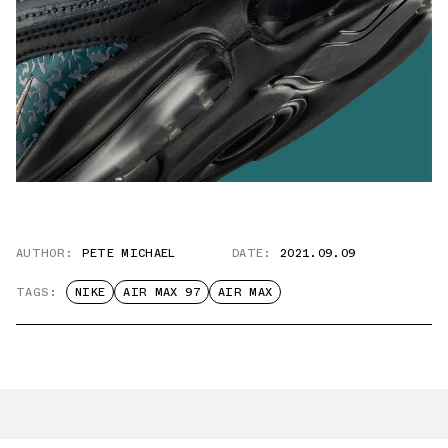
AUTHOR:
PETE MICHAEL
DATE:
2021.09.09
TAGS:
NIKE
AIR MAX 97
AIR MAX