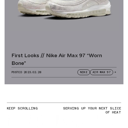
First Looks // Nike Air Max 97 “Worn
Bone”
POSTED
2023.02.28
NIKE
AIR MAX 97
+
KEEP SCROLLING
SERVING UP YOUR NEXT SLICE
OF HEAT