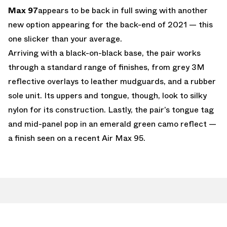
Max 97
appears to be back in full swing with another
new option appearing for the back-end of 2021 — this
one slicker than your average.
Arriving with a black-on-black base, the pair works
through a standard range of finishes, from grey 3M
reflective overlays to leather mudguards, and a rubber
sole unit. Its uppers and tongue, though, look to silky
nylon for its construction. Lastly, the pair’s tongue tag
and mid-panel pop in an emerald green camo reflect —
a finish seen on a recent Air Max 95.