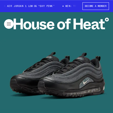
X AIR JORDAN 1 LOW OG “SHY PINK”
WIN: TRAVIS SCOTT X AIR JORDAN 1 
BECOME A MEMBER