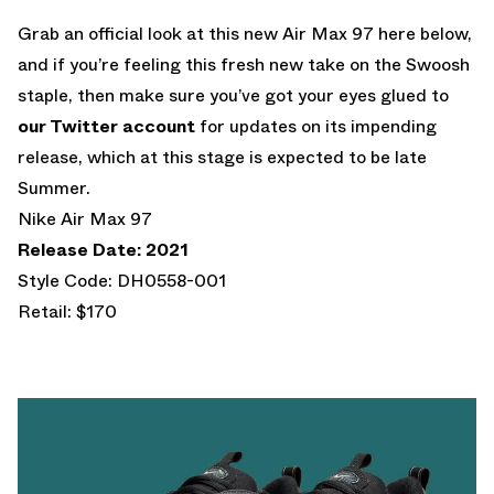
Grab an official look at this new Air Max 97 here below,
and if you’re feeling this fresh new take on the Swoosh
staple, then make sure you’ve got your eyes glued to
our Twitter account
for updates on its impending
release, which at this stage is expected to be late
Summer.
Nike Air Max 97
Release Date: 2021
Style Code: DH0558-001
Retail: $170