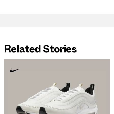
Related Stories