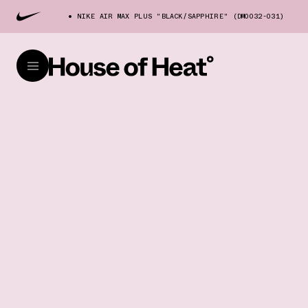
NIKE AIR MAX PLUS "BLACK/SAPPHIRE" (DM0032-031)