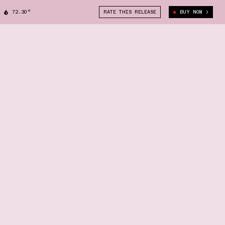
72.30°
RATE THIS RELEASE
BUY NOW