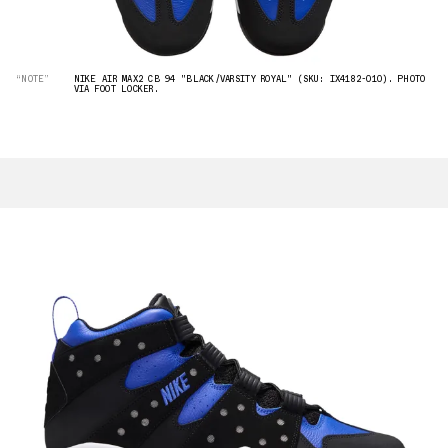
“NOTE”
NIKE AIR MAX2 CB 94 "BLACK/VARSITY ROYAL" (SKU: IX4182-010). PHOTO
VIA FOOT LOCKER.