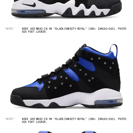
“NOTE”
NIKE AIR MAX2 CB 94 "BLACK/VARSITY ROYAL" (SKU: IX4182-010). PHOTO
VIA FOOT LOCKER.
“NOTE”
NIKE AIR MAX2 CB 94 "BLACK/VARSITY ROYAL" (SKU: IX4182-010). PHOTO
VIA FOOT LOCKER.