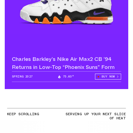
Charles Barkley’s Nike Air Max2 CB ’94
Returns in Low-Top “Phoenix Suns” Form
SPRING 2027
75.60°
BUY NOW
KEEP SCROLLING
SERVING UP YOUR NEXT SLICE
OF HEAT