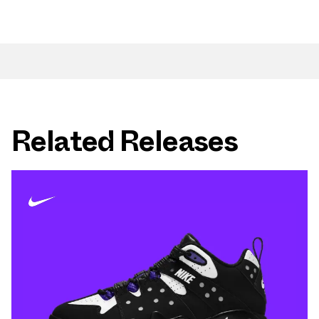
Related Releases