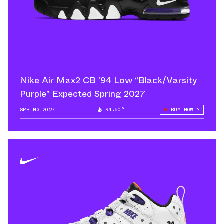
Nike Air Max2 CB ’94 Low “Black/Varsity
Purple” Expected Spring 2027
SPRING 2027
94.50°
BUY NOW