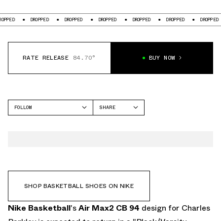
DROPPED
DROPPED
DROPPED
DROPPED
DROPPED
DROPPED
RATE RELEASE
84.70°
BUY NOW
FOLLOW
SHARE
FACEBOOK
NIKE
TWITTER
AIR MAX2 CB '94
WHATSAPP
EMAIL
SHOP BASKETBALL SHOES ON NIKE
Nike Basketball
's
Air Max2 CB 94
design for Charles