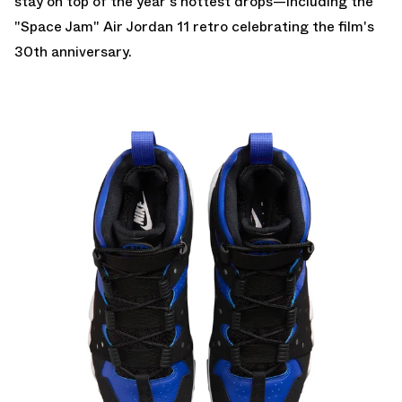
stay on top of the year's hottest drops—including the
"Space Jam" Air Jordan 11
retro celebrating the film's
30th anniversary.