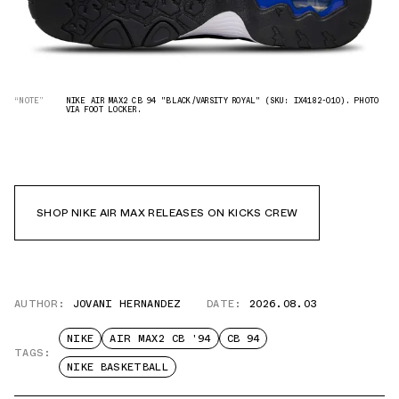
“NOTE”
NIKE AIR MAX2 CB 94 "BLACK/VARSITY ROYAL" (SKU: IX4182-010). PHOTO
VIA FOOT LOCKER.
SHOP NIKE AIR MAX RELEASES ON KICKS CREW
AUTHOR:
JOVANI HERNANDEZ
DATE:
2026.08.03
NIKE
AIR MAX2 CB '94
CB 94
TAGS:
NIKE BASKETBALL