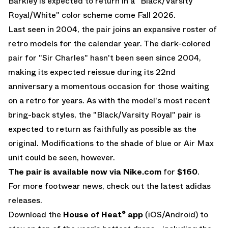
Barkley is expected to return in a "Black/Varsity
Royal/White" color scheme come Fall 2026.
Last seen in 2004, the pair joins an expansive roster of
retro models for the calendar year. The dark-colored
pair for "Sir Charles" hasn't been seen since 2004,
making its expected reissue during its 22nd
anniversary a momentous occasion for those waiting
on a retro for years. As with the model's most recent
bring-back styles, the "Black/Varsity Royal" pair is
expected to return as faithfully as possible as the
original. Modifications to the shade of blue or
Air Max
unit could be seen, however.
The pair is available now via
Nike.com
for
$160
.
For more footwear news, check out the latest
adidas
releases
.
Download the
House of Heat° app
(
iOS
/
Android
) to