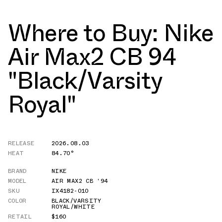
Where to Buy: Nike
Air Max2 CB 94
"Black/Varsity
Royal"
RELEASE
2026.08.03
HEAT
84.70°
BRAND
NIKE
MODEL
AIR MAX2 CB '94
SKU
IX4182-010
COLOR
BLACK/VARSITY
ROYAL/WHITE
RETAIL
$160