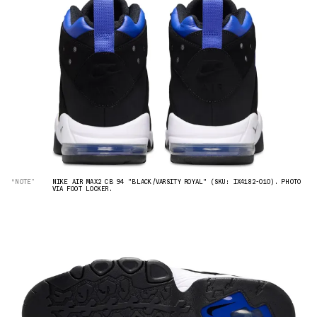
“NOTE”
NIKE AIR MAX2 CB 94 "BLACK/VARSITY ROYAL" (SKU: IX4182-010). PHOTO
VIA FOOT LOCKER.