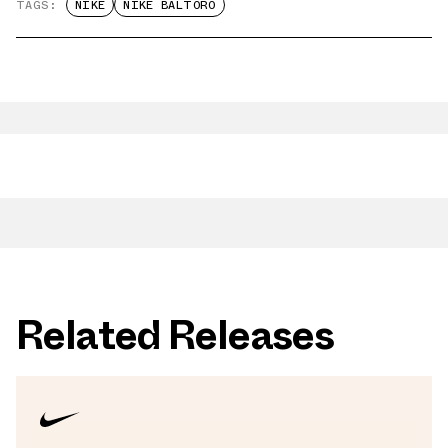
TAGS:
NIKE
NIKE BALTORO
Related Releases