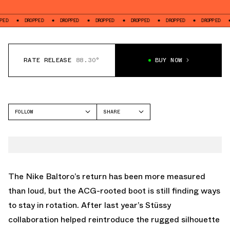
DROPPED
DROPPED
DROPPED
DROPPED
DROPPED
DROPPED
DROPP
RATE RELEASE
88.30°
BUY NOW
FOLLOW
SHARE
FACEBOOK
NIKE
TWITTER
NIKE BALTORO
WHATSAPP
EMAIL
The
Nike Baltoro
’s return has been more measured
than loud, but the ACG-rooted boot is still finding ways
to stay in rotation. After last year’s
Stüssy
collaboration
helped reintroduce the rugged silhouette