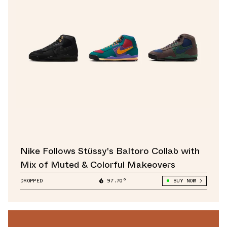
Nike Follows Stüssy's Baltoro Collab with
Mix of Muted & Colorful Makeovers
DROPPED
97.70°
BUY NOW