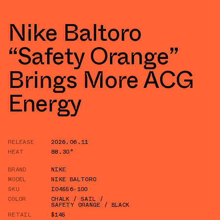
Nike Baltoro
“Safety Orange”
Brings More ACG
Energy
RELEASE
2026.06.11
HEAT
88.30°
BRAND
NIKE
MODEL
NIKE BALTORO
SKU
IO4556-100
COLOR
CHALK / SAIL /
SAFETY ORANGE / BLACK
RETAIL
$145