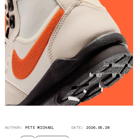
AUTHOR:
PETE MICHAEL
DATE:
2026.05.28