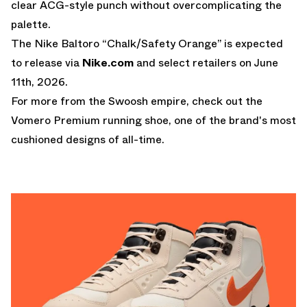
clear ACG-style punch without overcomplicating the
palette.
The Nike Baltoro “Chalk/Safety Orange” is expected
to release via
Nike.com
and select retailers on June
11th, 2026.
For more from the Swoosh empire, check out the
Vomero Premium
running shoe, one of the brand's most
cushioned designs of all-time.