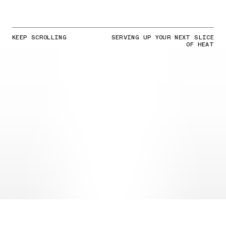
KEEP SCROLLING
SERVING UP YOUR NEXT SLICE
OF HEAT