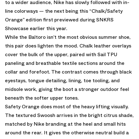
to a wider audience, Nike has slowly followed with in-
line colorways — the next being this “Chalk/Safety
Orange” edition first previewed during SNKRS
Showcase earlier this year.
While the Baltoro isn’t the most obvious summer shoe,
this pair does lighten the mood. Chalk leather overlays
cover the bulk of the upper, paired with Sail TPU
paneling and breathable textile sections around the
collar and forefoot. The contrast comes through black
eyestays, tongue detailing, lining, toe tooling, and
midsole work, giving the boot a stronger outdoor feel
beneath the softer upper tones.
Safety Orange does most of the heavy lifting visually.
The textured Swoosh arrives in the bright citrus shade,
matched by Nike branding at the heel and small hits
around the rear. It gives the otherwise neutral build a