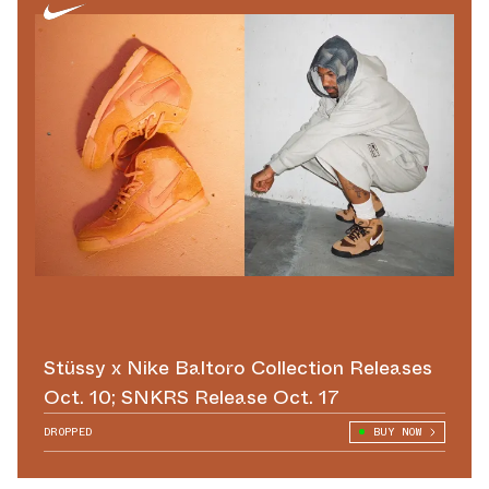
Stüssy x Nike Baltoro Collection Releases
Oct. 10; SNKRS Release Oct. 17
DROPPED
BUY NOW