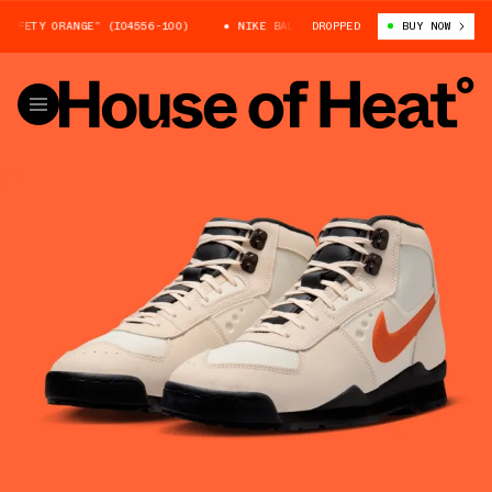
FETY ORANGE” (IO4556-100)
NIKE BALTORO “SAFETY ORANGE” (IO4556-10
DROPPED
BUY NOW