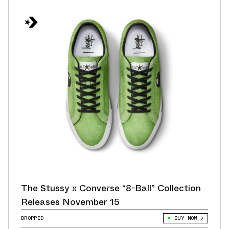
The Stussy x Converse “8-Ball” Collection
Releases November 15
DROPPED
BUY NOW