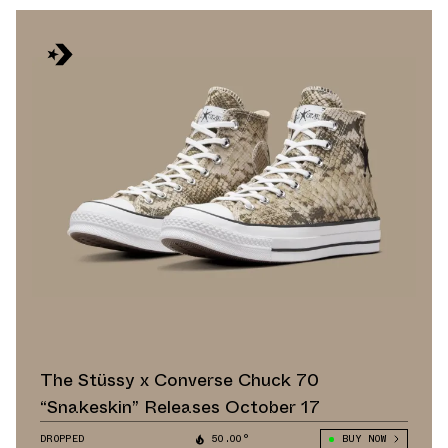
The Stüssy x Converse Chuck 70
“Snakeskin” Releases October 17
DROPPED
50.00°
BUY NOW