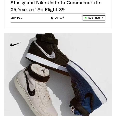
Stussy and Nike Unite to Commemorate
35 Years of Air Flight 89
DROPPED
76.30°
BUY NOW