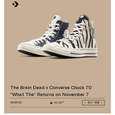
The Brain Dead x Converse Chuck 70
“What The” Returns on November 7
DROPPED
50.00°
BUY NOW