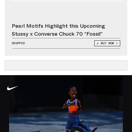
Pearl Motifs Highlight this Upcoming
Stussy x Converse Chuck 70 “Fossil”
DROPPED
BUY NOW