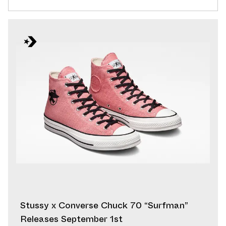
Stussy x Converse Chuck 70 “Surfman”
Releases September 1st