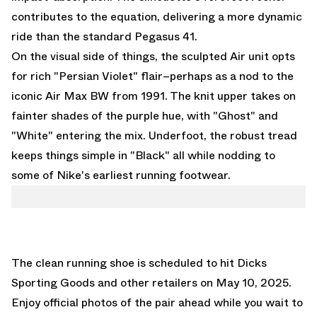
contributes to the equation, delivering a more dynamic
ride than the standard Pegasus 41.
On the visual side of things, the sculpted Air unit opts
for rich "Persian Violet" flair–perhaps as a nod to the
iconic Air Max BW from 1991. The knit upper takes on
fainter shades of the purple hue, with "Ghost" and
"White" entering the mix. Underfoot, the robust tread
keeps things simple in "Black" all while nodding to
some of Nike's earliest running footwear.
The clean running shoe is scheduled to hit
Dicks
Sporting Goods
and other retailers on May 10, 2025.
Enjoy official photos of the pair ahead while you wait to