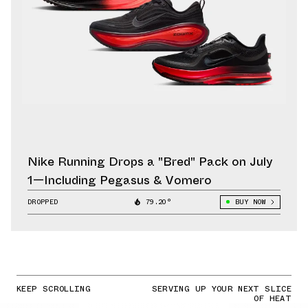
Nike Running Drops a "Bred" Pack on July
1—Including Pegasus & Vomero
DROPPED
79.20°
BUY NOW
KEEP SCROLLING
SERVING UP YOUR NEXT SLICE
OF HEAT