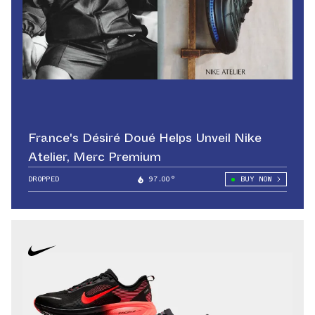
France's Désiré Doué Helps Unveil Nike
Atelier, Merc Premium
DROPPED
97.00°
BUY NOW