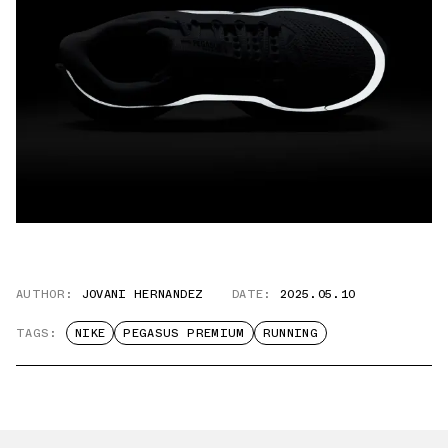
AUTHOR:
JOVANI HERNANDEZ
DATE:
2025.05.10
TAGS:
NIKE
PEGASUS PREMIUM
RUNNING