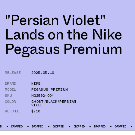
"Persian Violet"
Lands on the Nike
Pegasus Premium
RELEASE
2025.05.10
BRAND
NIKE
MODEL
PEGASUS PREMIUM
SKU
HQ2592-004
COLOR
GHOST/BLACK/PERSIAN
VIOLET
RETAIL
$210
OPPED
DROPPED
DROPPED
DROPPED
DROPPED
DROPPED
DROPPED