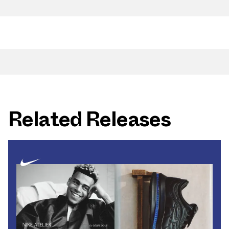
Related Releases