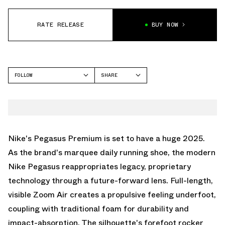
RATE RELEASE
BUY NOW
FOLLOW
SHARE
FACEBOOK
NIKE
TWITTER
PEGASUS PREMIUM
WHATSAPP
EMAIL
Nike's Pegasus Premium is set to have a huge 2025.
As the brand's marquee daily running shoe, the modern
Nike Pegasus reappropriates legacy, proprietary
technology through a future-forward lens. Full-length,
visible Zoom Air creates a propulsive feeling underfoot,
coupling with traditional foam for durability and
impact-absorption. The silhouette's forefoot rocker