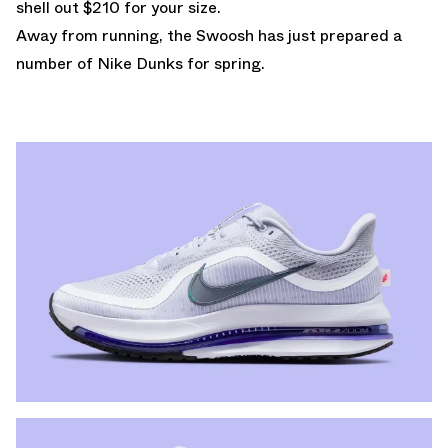
shell out $210 for your size.
Away from running, the Swoosh has just prepared a
number of
Nike Dunks
for spring.