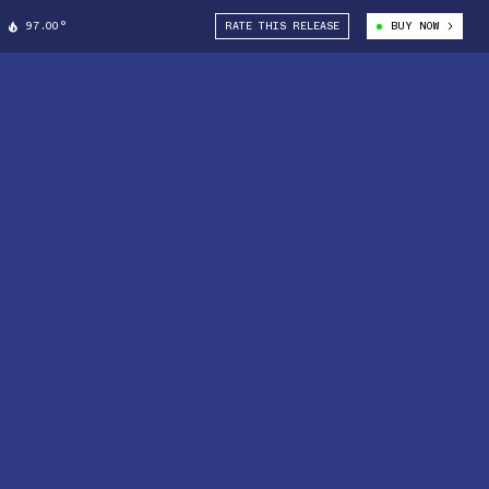
97.00°
RATE THIS RELEASE
BUY NOW