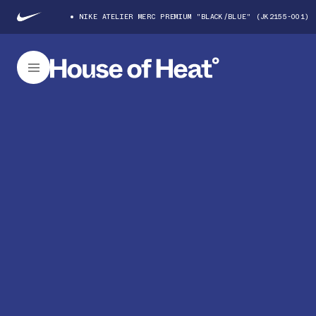
NIKE ATELIER MERC PREMIUM "BLACK/BLUE" (JK2155-001)