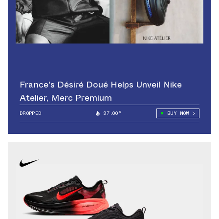
France's Désiré Doué Helps Unveil Nike
Atelier, Merc Premium
DROPPED
97.00°
BUY NOW