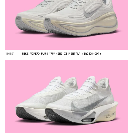
“NOTE”
NIKE VOMERO PLUS "RUNNING IS MENTAL" (IQ0308-094)