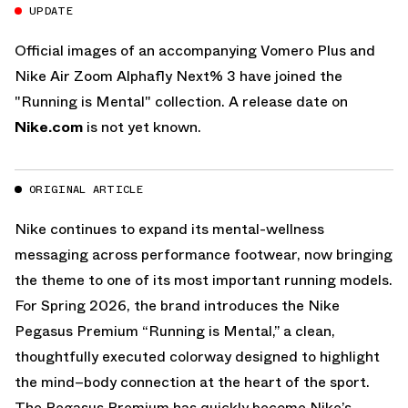
UPDATE
Official images of an accompanying Vomero Plus and
Nike Air Zoom Alphafly Next% 3 have joined the
"Running is Mental" collection. A release date on
Nike.com
is not yet known.
ORIGINAL ARTICLE
Nike continues to expand its mental-wellness
messaging across performance footwear, now bringing
the theme to one of its most important running models.
For Spring 2026, the brand introduces the Nike
Pegasus Premium “Running is Mental,” a clean,
thoughtfully executed colorway designed to highlight
the mind–body connection at the heart of the sport.
The Pegasus Premium has quickly become Nike’s