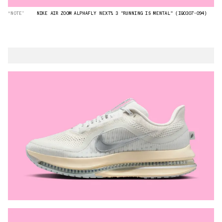
“NOTE”
NIKE AIR ZOOM ALPHAFLY NEXT% 3 "RUNNING IS MENTAL" (IQ0307-094)