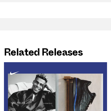
Related Releases