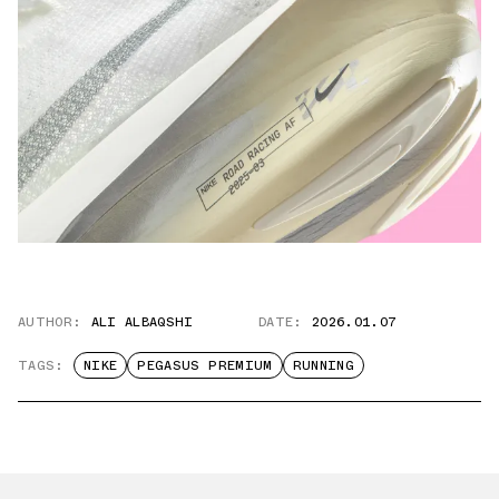
AUTHOR:
ALI ALBAQSHI
DATE:
2026.01.07
TAGS:
NIKE
PEGASUS PREMIUM
RUNNING