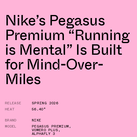
Nike’s Pegasus
Premium “Running
is Mental” Is Built
for Mind-Over-
Miles
RELEASE
SPRING 2026
HEAT
56.40°
BRAND
NIKE
MODEL
PEGASUS PREMIUM
,
VOMERO PLUS
,
ALPHAFLY 3