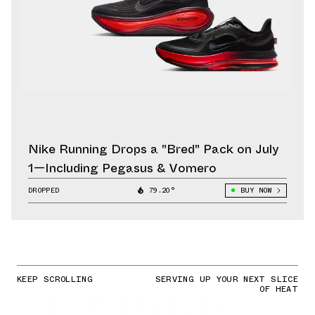
Nike Running Drops a "Bred" Pack on July
1—Including Pegasus & Vomero
DROPPED
79.20°
BUY NOW
KEEP SCROLLING
SERVING UP YOUR NEXT SLICE
OF HEAT