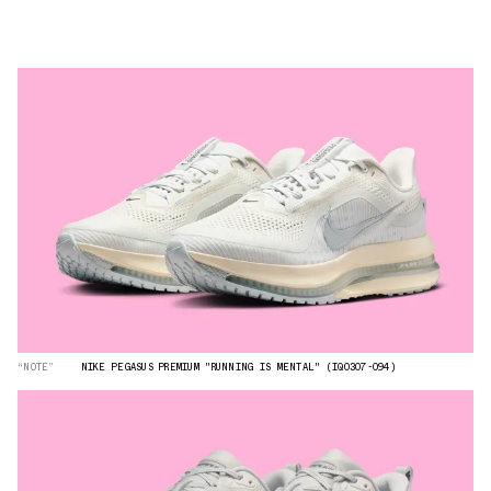
“NOTE”
NIKE PEGASUS PREMIUM "RUNNING IS MENTAL" (IQ0307-094)