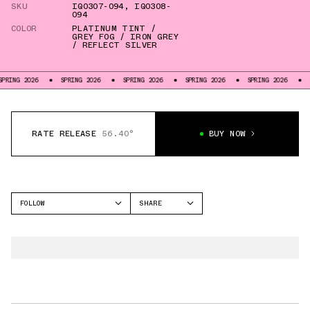
SKU
IQ0307-094
,
IQ0308-
094
COLOR
PLATINUM TINT /
GREY FOG / IRON GREY
/ REFLECT SILVER
RING 2026
SPRING 2026
SPRING 2026
SPRING 2026
SPRING 2026
SP
RATE RELEASE
56.40°
BUY NOW
FOLLOW
SHARE
FACEBOOK
NIKE
TWITTER
PEGASUS PREMIUM
WHATSAPP
VOMERO PLUS
EMAIL
ALPHAFLY 3