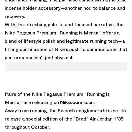
incense holder accessory—another nod to balance and
recovery.
With its refreshing palette and focused narrative, the
Nike Pegasus Premium “Running is Mental” offers a
blend of lifestyle polish and legitimate running tech—a
fitting continuation of Nike’s push to communicate that
performance isn’t just physical.
Pairs of the Nike Pegasus Premium “Running is
Mental” are releasing on
Nike.com
soon.
Away from running, the Swoosh conglomerate is set to
release a
special edition of the "Bred" Air Jordan 1 '85
throughout October.