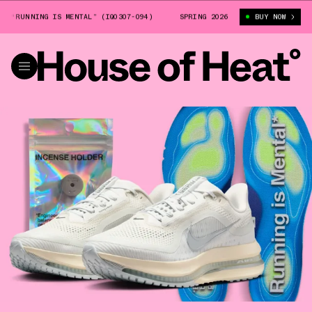
NNING IS MENTAL” (IQ0307-094)
NIKE PEGASUS PREMIUM “RUNNING IS ME
SPRING 2026
BUY NOW