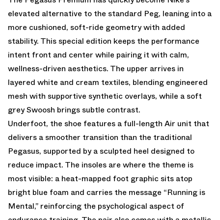
elevated alternative to the standard Peg, leaning into a
more cushioned, soft-ride geometry with added
stability. This special edition keeps the performance
intent front and center while pairing it with calm,
wellness-driven aesthetics. The upper arrives in
layered white and cream textiles, blending engineered
mesh with supportive synthetic overlays, while a soft
grey Swoosh brings subtle contrast.
Underfoot, the shoe features a full-length Air unit that
delivers a smoother transition than the traditional
Pegasus, supported by a sculpted heel designed to
reduce impact. The insoles are where the theme is
most visible: a heat-mapped foot graphic sits atop
bright blue foam and carries the message “Running is
Mental,” reinforcing the psychological aspect of
endurance training. The pair also comes with a metallic