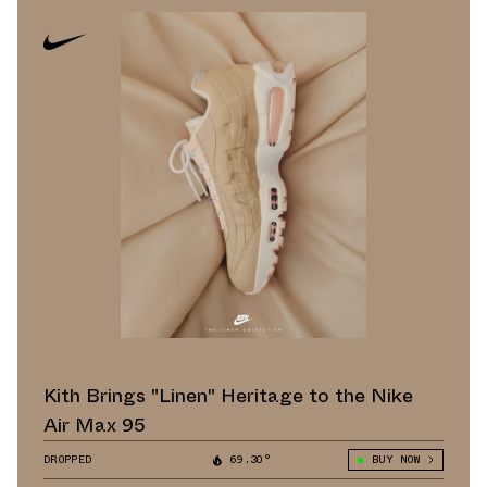
Kith Brings "Linen" Heritage to the Nike
Air Max 95
DROPPED
69.30°
BUY NOW