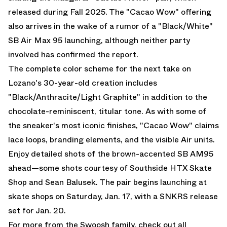
released during Fall 2025. The "Cacao Wow" offering
also arrives in the wake of a rumor of a
"Black/White"
SB Air Max 95
launching, although neither party
involved has confirmed the report.
The complete color scheme for the next take on
Lozano's 30-year-old creation includes
"Black/Anthracite/Light Graphite" in addition to the
chocolate-reminiscent, titular tone. As with some of
the sneaker's most iconic finishes, "Cacao Wow" claims
lace loops, branding elements, and the visible Air units.
Enjoy detailed shots of the brown-accented SB AM95
ahead—some shots courtesy of
Southside HTX Skate
Shop
and
Sean Balusek
. The pair begins launching at
skate shops on Saturday, Jan. 17, with a SNKRS release
set for Jan. 20.
For more from the Swoosh family, check out all