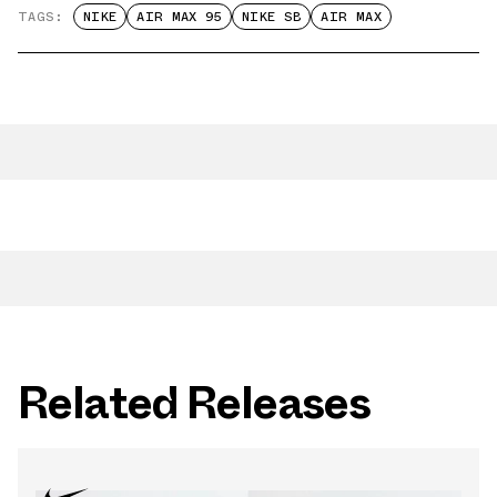
TAGS:
NIKE
AIR MAX 95
NIKE SB
AIR MAX
Related Releases