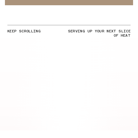
KEEP SCROLLING
SERVING UP YOUR NEXT SLICE
OF HEAT