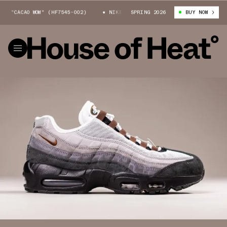
ACAO WOW" (HF7545-002)
NIKE SB AIR MAX 95 "CACAO WOW" (HF7545-002
SPRING 2026
BUY NOW