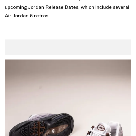
upcoming
Jordan Release Dates
, which include several
Air Jordan 6 retros
.