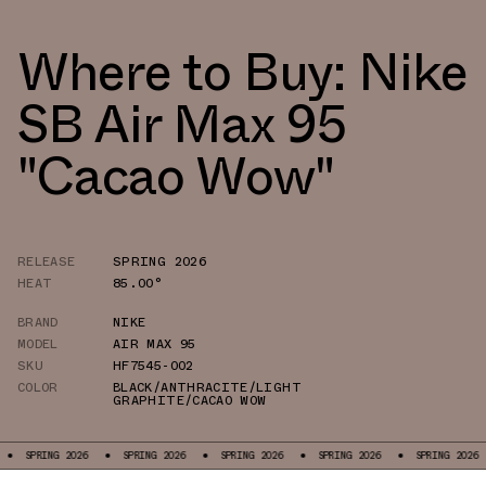
Where to Buy: Nike
SB Air Max 95
"Cacao Wow"
RELEASE
SPRING 2026
HEAT
85.00°
BRAND
NIKE
MODEL
AIR MAX 95
SKU
HF7545-002
COLOR
BLACK/ANTHRACITE/LIGHT
GRAPHITE/CACAO WOW
SPRING 2026
SPRING 2026
SPRING 2026
SPRING 2026
SPRING 2026