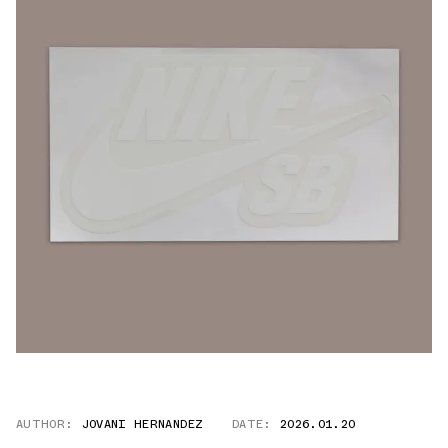
AUTHOR:
JOVANI HERNANDEZ
DATE:
2026.01.20