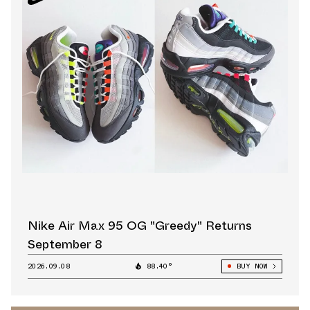
Nike Air Max 95 OG "Greedy" Returns
September 8
2026.09.08
88.40°
BUY NOW