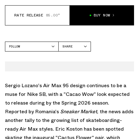
RATE RELEASE
85.00°
BUY NOW
FOLLOW
SHARE
FACEBOOK
NIKE
TWITTER
AIR MAX 95
WHATSAPP
EMAIL
Sergio Lozano's
Air Max 95
design continues to be a
muse for
Nike SB
, with a "Cacao Wow" look expected
to release during by the Spring 2026 season.
Reported by Romania's
Sneaker
Market
, the news adds
another tally to the growing list of skateboarding-
ready
Air Max
styles. Eric Koston has been spotted
skating the inaugural "Cactus Flower" pair, which