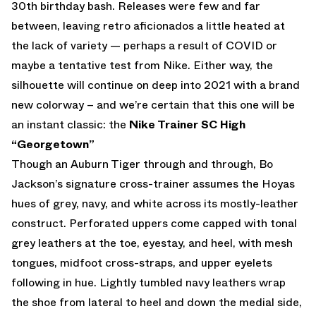
30th birthday bash. Releases were few and far
between, leaving retro aficionados a little heated at
the lack of variety — perhaps a result of COVID or
maybe a tentative test from Nike. Either way, the
silhouette will continue on deep into 2021 with a brand
new colorway – and we’re certain that this one will be
an instant classic: the
Nike Trainer SC High
“Georgetown”
Though an Auburn Tiger through and through, Bo
Jackson’s signature cross-trainer assumes the Hoyas
hues of grey, navy, and white across its mostly-leather
construct. Perforated uppers come capped with tonal
grey leathers at the toe, eyestay, and heel, with mesh
tongues, midfoot cross-straps, and upper eyelets
following in hue. Lightly tumbled navy leathers wrap
the shoe from lateral to heel and down the medial side,