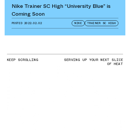
Nike Trainer SC High “University Blue” is
Coming Soon
POSTED
2022.02.02
NIKE
TRAINER SC HIGH
KEEP SCROLLING
SERVING UP YOUR NEXT SLICE
OF HEAT