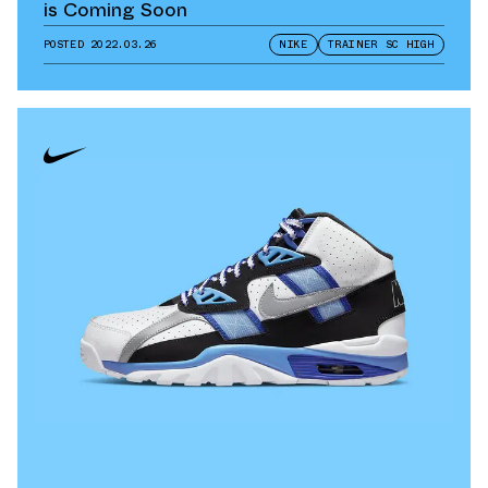
is Coming Soon
POSTED
2022.03.26
NIKE
TRAINER SC HIGH