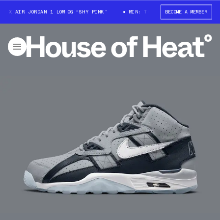
 X AIR JORDAN 1 LOW OG “SHY PINK”
WIN: TRAVIS SCOTT X AIR JORDAN 1
BECOME A MEMBER