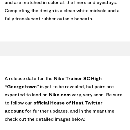
and are matched in color at the liners and eyestays.
Completing the design is a clean white midsole and a
fully translucent rubber outsole beneath.
A release date for the
Nike Trainer SC High
“Georgetown”
is yet to be revealed, but pairs are
expected to land on
Nike.com
very, very soon. Be sure
to follow our
official House of Heat Twitter
account
for further updates, and in the meantime
check out the detailed images below.