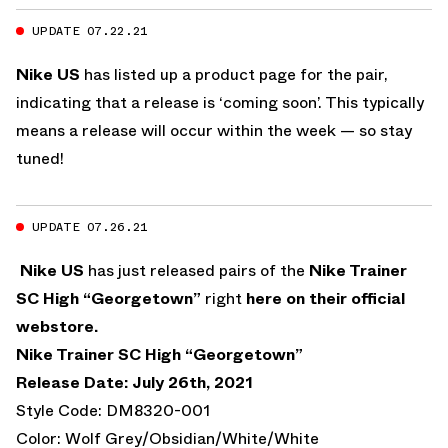
UPDATE 07.22.21
Nike US
has listed up a product page for the pair,
indicating that a release is ‘coming soon’. This typically
means a release will occur within the week — so stay
tuned!
UPDATE 07.26.21
Nike US
has just released pairs of the
Nike Trainer
SC High “Georgetown”
right
here on their official
webstore.
Nike Trainer SC High “Georgetown”
Release Date: July 26th, 2021
Style Code: DM8320-001
Color: Wolf Grey/Obsidian/White/White