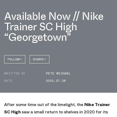
Available Now // Nike
Trainer SC High
“Georgetown”
FOLLOW
SHARE
FACEBOOK
NIKE
WRITTEN BY
PETE MICHAEL
TWITTER
TRAINER
SC HIGH
DATE
2021.07.26
WHATSAPP
EMAIL
After some time out of the limelight, the
Nike Trainer
SC High
saw a small return to shelves in 2020 for its