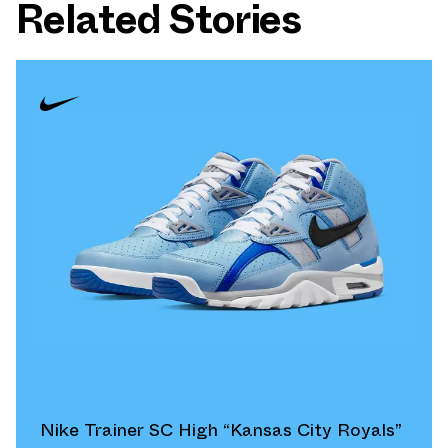
Related Stories
Nike Trainer SC High “Kansas City Royals”