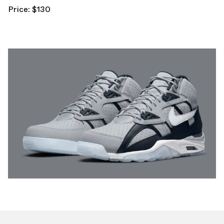
Price: $130