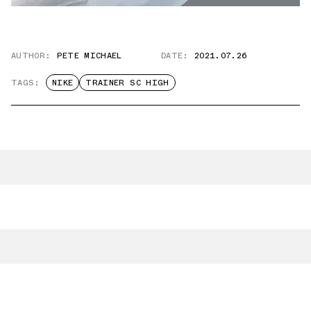
AUTHOR:
PETE MICHAEL
DATE:
2021.07.26
TAGS:
NIKE
TRAINER SC HIGH