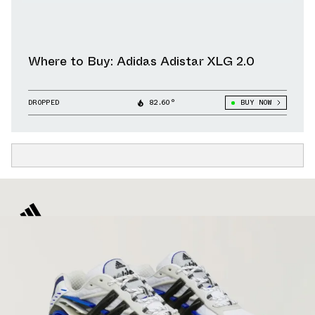
Where to Buy: Adidas Adistar XLG 2.0
DROPPED
82.60°
BUY NOW