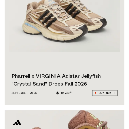
Pharrell x VIRGINIA Adistar Jellyfish
"Crystal Sand" Drops Fall 2026
SEPTEMBER 2026
85.30°
BUY NOW