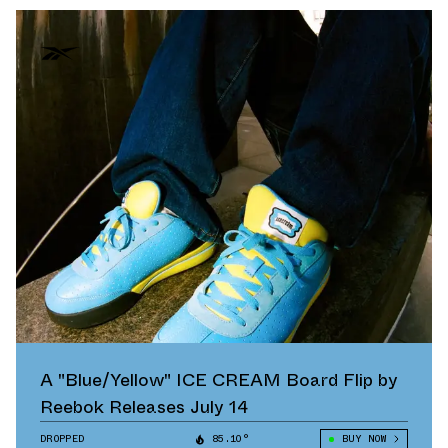
A "Blue/Yellow" ICE CREAM Board Flip by
Reebok Releases July 14
DROPPED
85.10°
BUY NOW