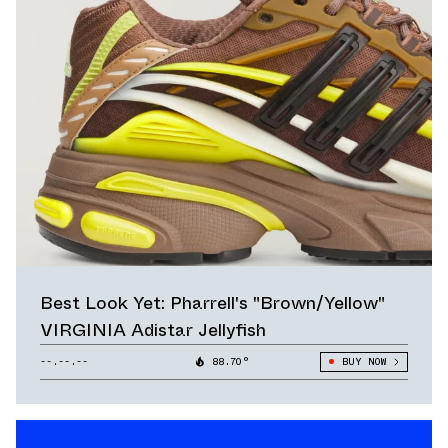
Best Look Yet: Pharrell's "Brown/Yellow"
VIRGINIA Adistar Jellyfish
--.--.--
88.70°
BUY NOW