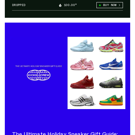
DROPPED
100.00°
BUY NOW
The Ultimate Holiday Sneaker Gift Guide: