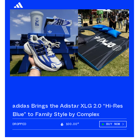
adidas Brings the Adistar XLG 2.0 “Hi-Res
Blue” to Family Style by Complex
DROPPED
100.00°
BUY NOW