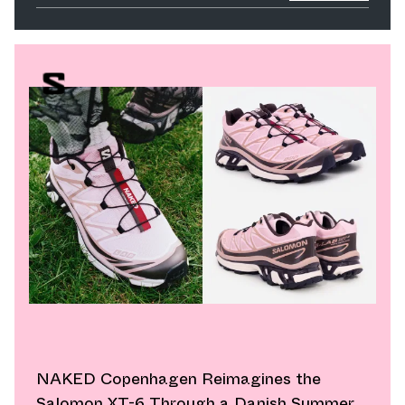
NAKED Copenhagen Reimagines the
Salomon XT-6 Through a Danish Summer