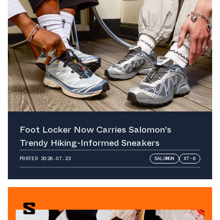
Foot Locker Now Carries Salomon's
Trendy Hiking-Informed Sneakers
POSTED
2026.07.23
SALOMON
XT-6