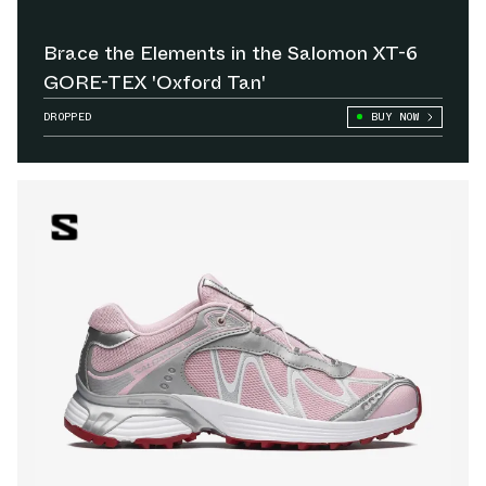
Brace the Elements in the Salomon XT-6
GORE-TEX 'Oxford Tan'
DROPPED
BUY NOW