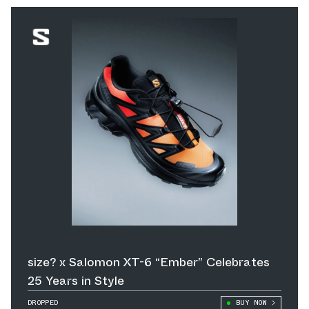
size? x Salomon XT-6 “Ember” Celebrates
25 Years in Style
DROPPED
BUY NOW