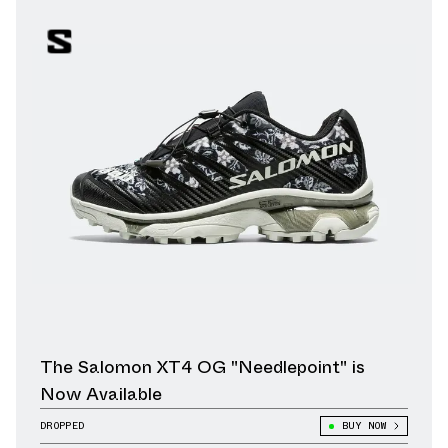
The Salomon XT4 OG "Needlepoint" is
Now Available
DROPPED
BUY NOW