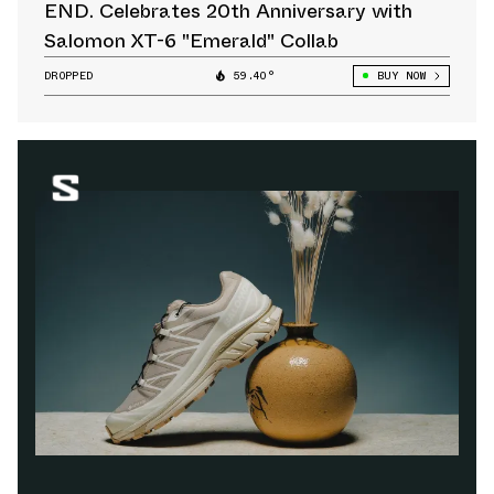
END. Celebrates 20th Anniversary with
Salomon XT-6 "Emerald" Collab
DROPPED
59.40°
BUY NOW