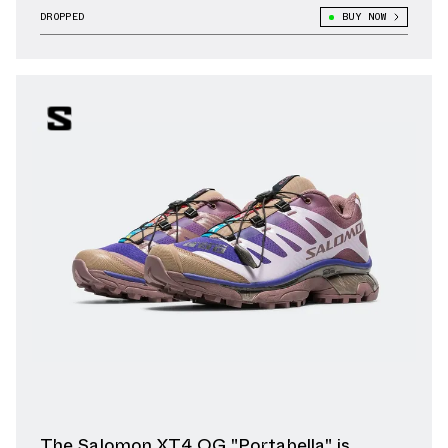
DROPPED
BUY NOW
The Salomon XT4 OG "Portabella" is