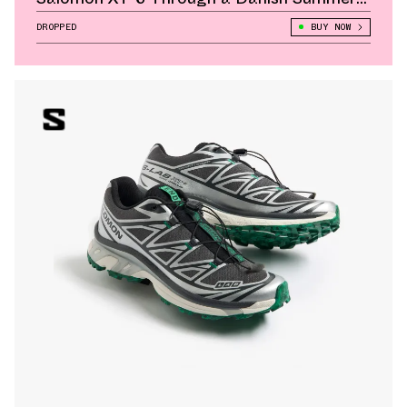
Lens
DROPPED
BUY NOW