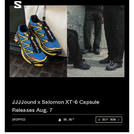
JJJJound x Salomon XT-6 Capsule
Releases Aug. 7
DROPPED
85.80°
BUY NOW