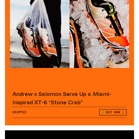
Andrew x Salomon Serve Up a Miami-
Inspired XT-6 “Stone Crab”
DROPPED
BUY NOW