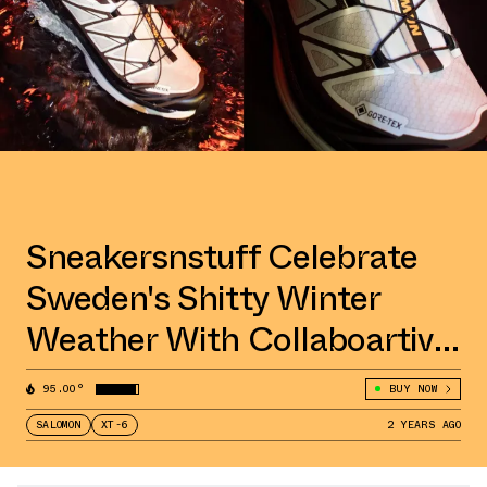
Sneakersnstuff Celebrate
Sweden's Shitty Winter
Weather With Collaboartive
Salomon XT-6 GORE-TEX
95.00°
BUY NOW
SALOMON
XT-6
2 YEARS AGO