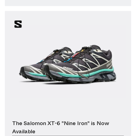
The Salomon XT-6 "Nine Iron" is Now
Available