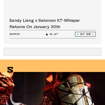
Sandy Liang x Salomon XT-Whisper
Returns On January 30th
DROPPED
66.10°
BUY NOW