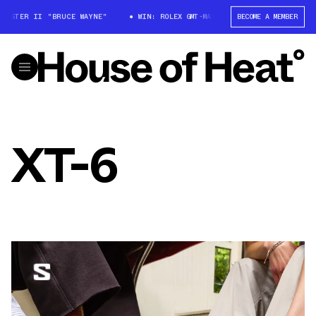
ASTER II "BRUCE WAYNE"
WIN: ROLEX GMT-MASTER II "BRUCE WAYNE"
BECOME A MEMBER
XT-6