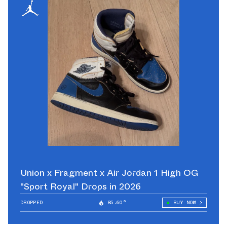
Union x Fragment x Air Jordan 1 High OG
"Sport Royal" Drops in 2026
DROPPED
85.60°
BUY NOW