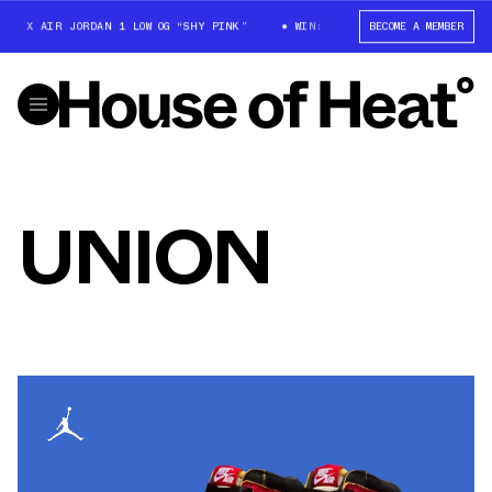
T X AIR JORDAN 1 LOW OG “SHY PINK”
WIN: TRAVIS SCOTT X AIR JORDAN
BECOME A MEMBER
UNION