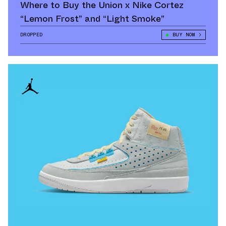
Where to Buy the Union x Nike Cortez
“Lemon Frost” and “Light Smoke”
DROPPED
BUY NOW