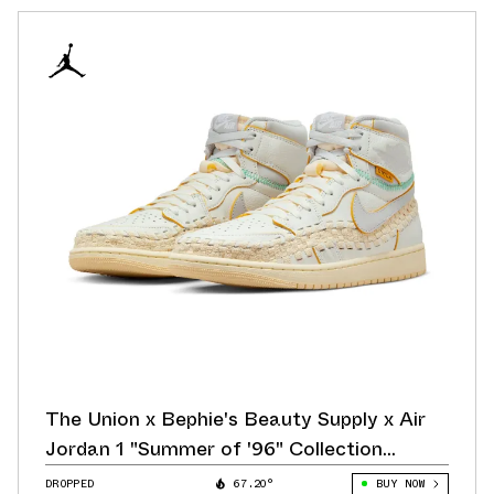
The Union x Bephie's Beauty Supply x Air
Jordan 1 "Summer of '96" Collection
Releases August 26
DROPPED
67.20°
BUY NOW