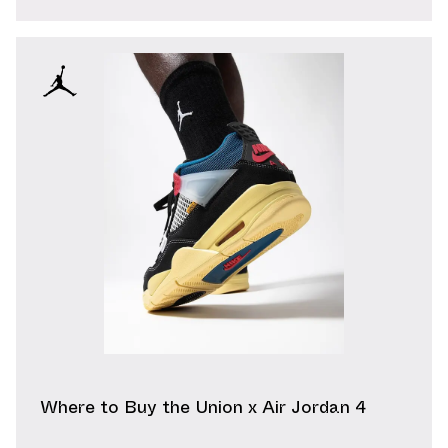
Where to Buy the Union x Air Jordan 4