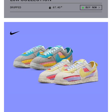
DROPPED
67.40°
BUY NOW