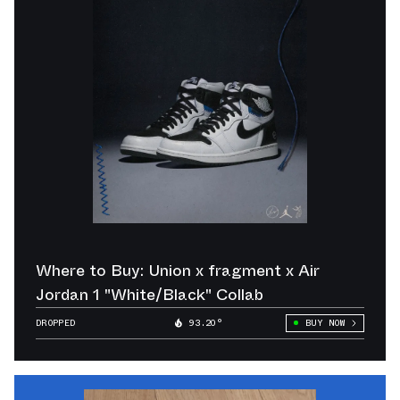
Where to Buy: Union x fragment x Air
Jordan 1 "White/Black" Collab
DROPPED
93.20°
BUY NOW