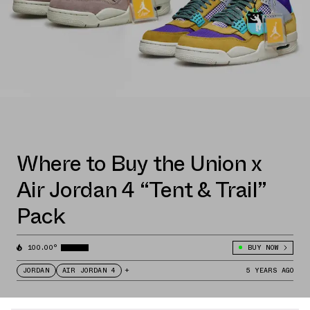
Where to Buy the Union x
Air Jordan 4 “Tent & Trail”
Pack
100.00°
BUY NOW
JORDAN
AIR JORDAN 4
+
5 YEARS AGO