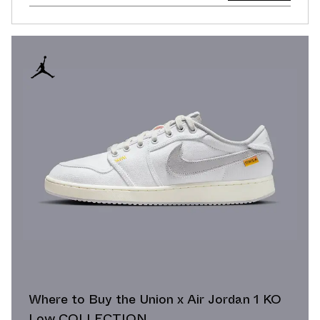
Where to Buy the Union x Air Jordan 1 KO
Low COLLECTION