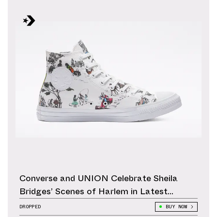
Converse and UNION Celebrate Sheila
Bridges’ Scenes of Harlem in Latest
Collection
DROPPED
BUY NOW