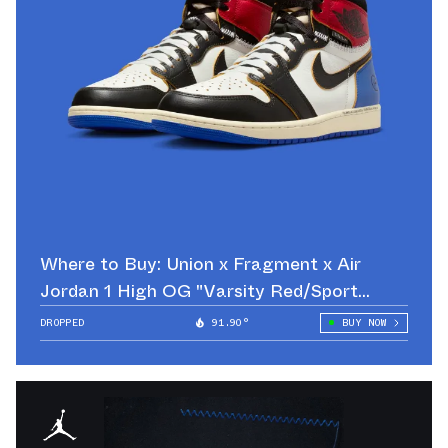
Where to Buy: Union x Fragment x Air
Jordan 1 High OG "Varsity Red/Sport
Royal"
DROPPED
91.90°
BUY NOW