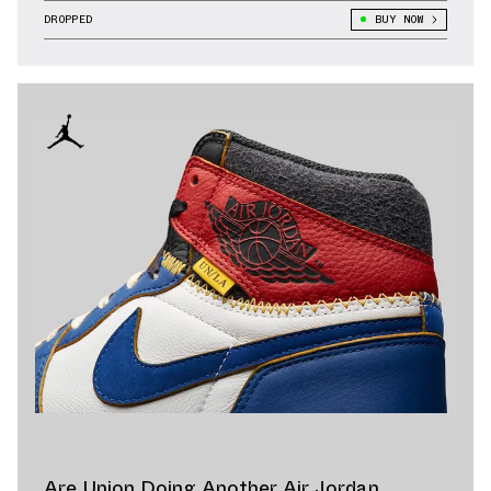
DROPPED
BUY NOW
Are Union Doing Another Air Jordan