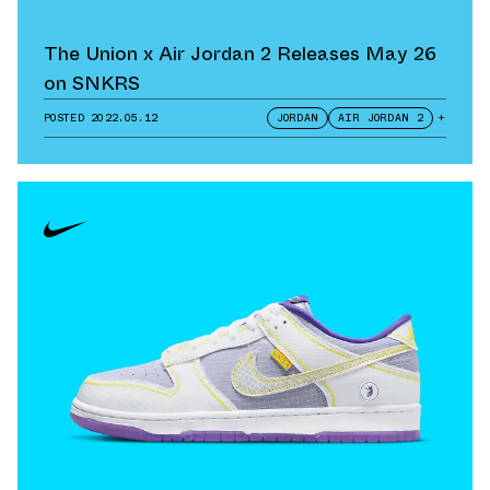
The Union x Air Jordan 2 Releases May 26
on SNKRS
POSTED
2022.05.12
JORDAN
AIR JORDAN 2
+