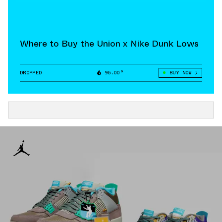
Where to Buy the Union x Nike Dunk Lows
DROPPED
95.00°
BUY NOW