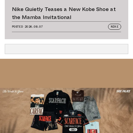
Nike Quietly Teases a New Kobe Shoe at
the Mamba Invitational
POSTED
2026.08.07
NIKE