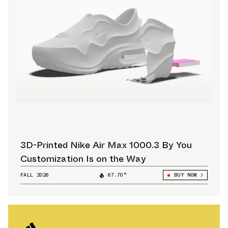
3D-Printed Nike Air Max 1000.3 By You
Customization Is on the Way
FALL 2026
67.70°
BUY NOW