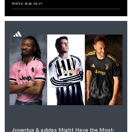
Reminds Us of Retailer's Impact on
POSTED
2026.08.07
Sneaker Culture
Juventus & adidas Might Have the Most-