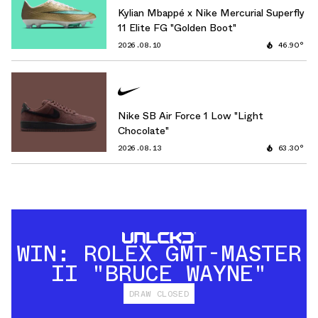
Kylian Mbappé x Nike Mercurial Superfly
11 Elite FG "Golden Boot"
2026.08.10
46.90°
Nike SB Air Force 1 Low "Light
Chocolate"
2026.08.13
63.30°
WIN: ROLEX GMT-MASTER
II "BRUCE WAYNE"
DRAW CLOSED