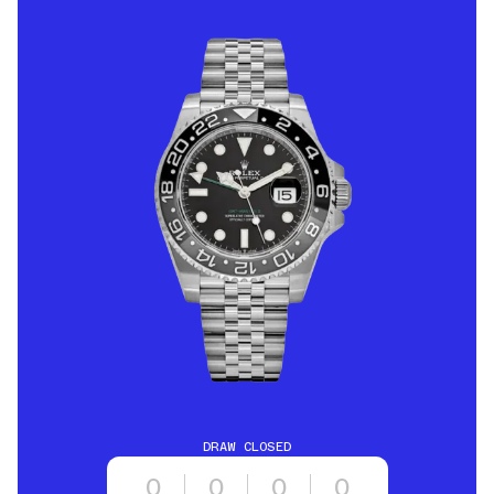
DRAW CLOSED
0
0
0
0