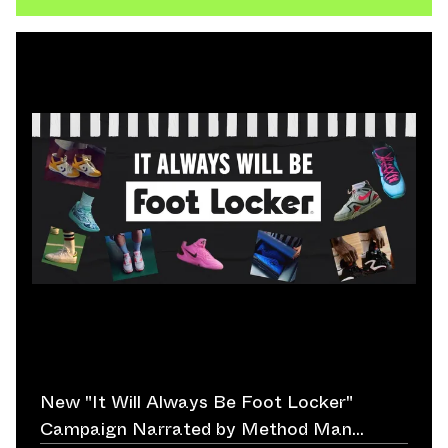
New "It Will Always Be Foot Locker"
Campaign Narrated by Method Man