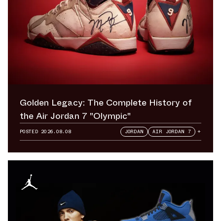
Golden Legacy: The Complete History of
the Air Jordan 7 "Olympic"
POSTED
2026.08.08
JORDAN
AIR JORDAN 7
+