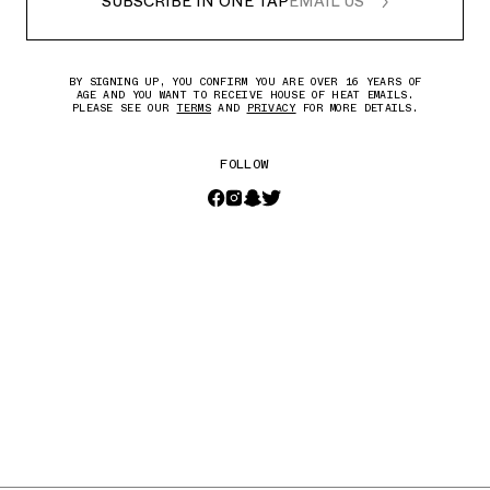
SUBSCRIBE IN ONE TAP
EMAIL US
BY SIGNING UP, YOU CONFIRM YOU ARE OVER 16 YEARS OF
AGE AND YOU WANT TO RECEIVE HOUSE OF HEAT EMAILS.
PLEASE SEE OUR
TERMS
AND
PRIVACY
FOR MORE DETAILS.
FOLLOW