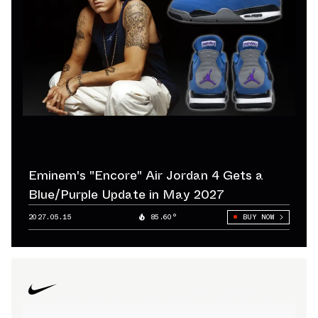
Eminem's "Encore" Air Jordan 4 Gets a
Blue/Purple Update in May 2027
2027.05.15
85.60°
BUY NOW