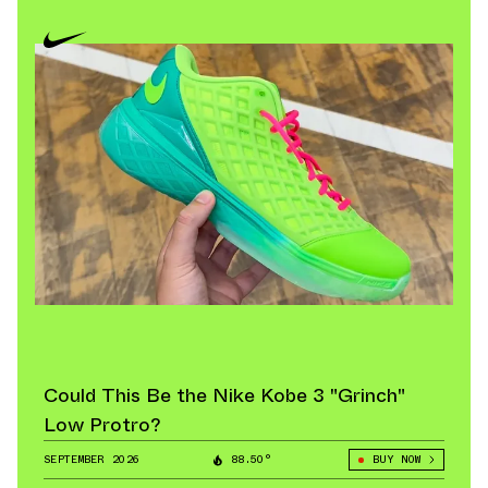
Could This Be the Nike Kobe 3 "Grinch"
Low Protro?
SEPTEMBER 2026
88.50°
BUY NOW