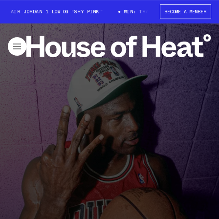
AIR JORDAN 1 LOW OG “SHY PINK”
WIN: TRAVIS SCOTT X AIR JORDAN 1 L
BECOME A MEMBER
House Of Heat