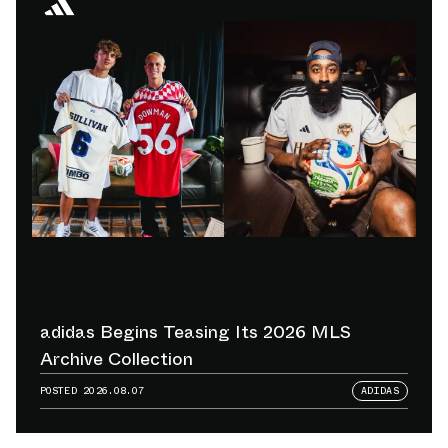
adidas Begins Teasing Its 2026 MLS
Archive Collection
POSTED
2026.08.07
ADIDAS