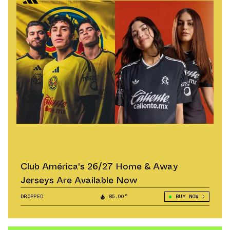
Club América's 26/27 Home & Away
Jerseys Are Available Now
DROPPED
85.00°
BUY NOW