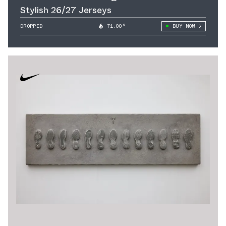
Stylish 26/27 Jerseys
DROPPED
71.00°
BUY NOW