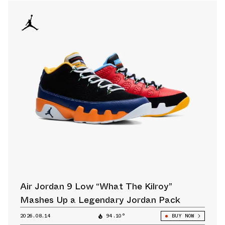
Air Jordan 9 Low “What The Kilroy”
Mashes Up a Legendary Jordan Pack
2026.08.14
94.10°
BUY NOW