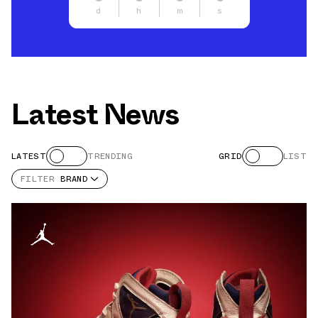
d
h
m
s
Latest News
LATEST
TRENDING
GRID
LIST
FILTER
BRAND