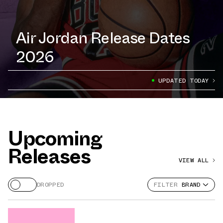
Air Jordan Release Dates
2026
UPDATED TODAY
Upcoming
Releases
VIEW ALL
DROPPED
FILTER
BRAND