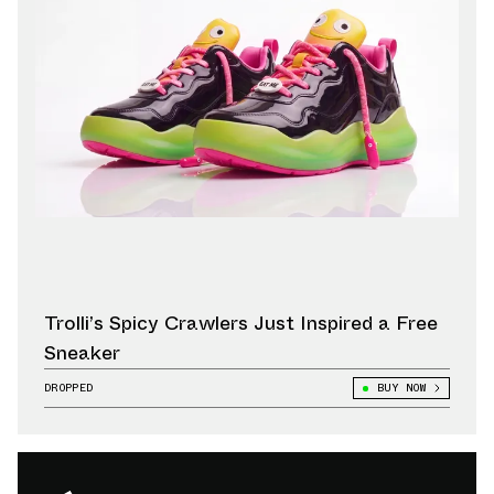
Trolli’s Spicy Crawlers Just Inspired a Free
Sneaker
DROPPED
BUY NOW