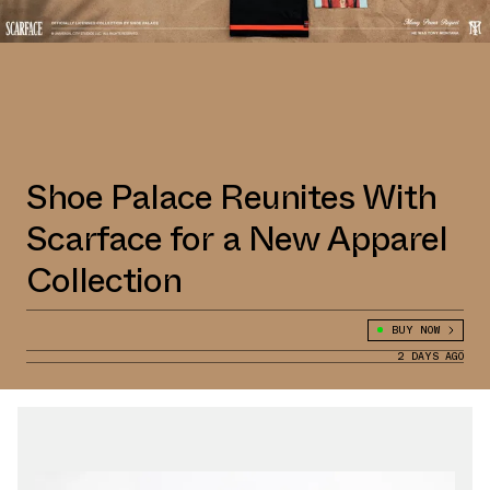
Shoe Palace Reunites With
Scarface for a New Apparel
Collection
BUY NOW
2 DAYS AGO