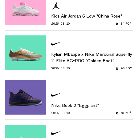
Kids Air Jordan 6 Low "China Rose"
2026.08.10
94.70°
Kylian Mbappé x Nike Mercurial Superfly
11 Elite AG-PRO "Golden Boot"
2026.08.10
46.90°
Nike Book 2 "Eggplant"
2026.08.10
75.60°