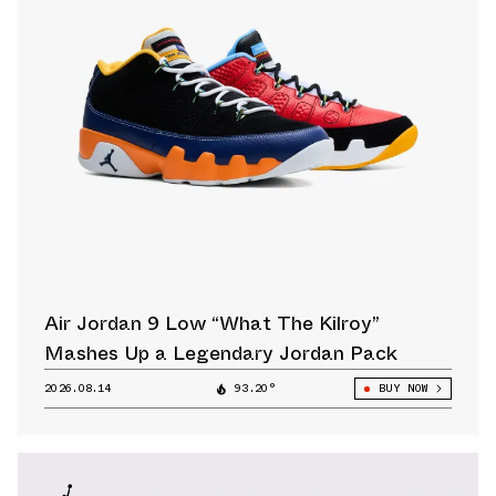
Air Jordan 9 Low “What The Kilroy”
Mashes Up a Legendary Jordan Pack
2026.08.14
93.20°
BUY NOW