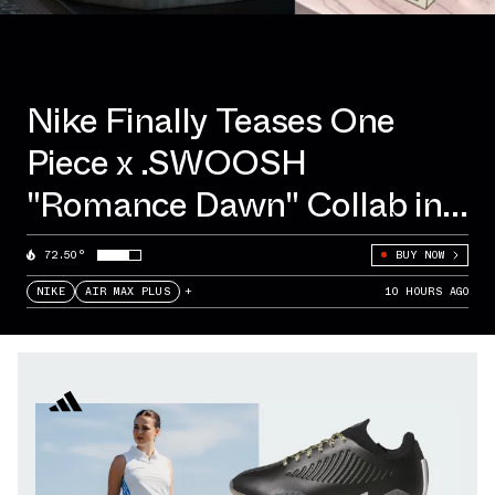
Nike Finally Teases One
Piece x .SWOOSH
"Romance Dawn" Collab in
Tokyo
72.50°
BUY NOW
NIKE
AIR MAX PLUS
+
10 HOURS AGO