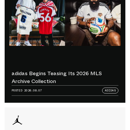
adidas Begins Teasing Its 2026 MLS
Archive Collection
POSTED
2026.08.07
ADIDAS