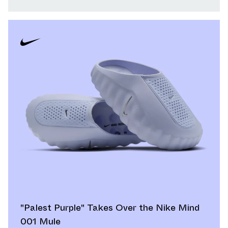
"Palest Purple" Takes Over the Nike Mind
001 Mule