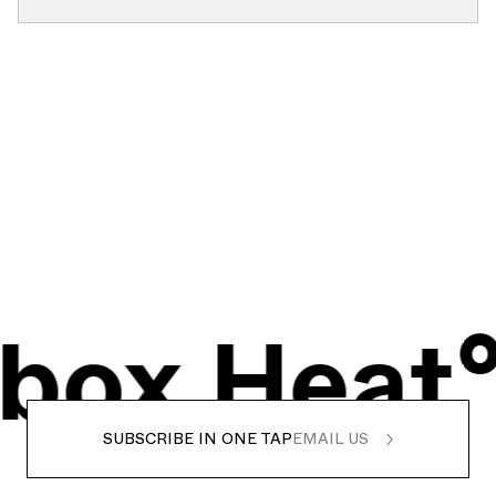
x
Heat°
I
SUBSCRIBE IN ONE TAP
EMAIL US