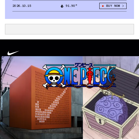
2026.10.15
91.90°
BUY NOW