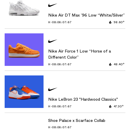
Nike Air DT Max ’96 Low “White/Silver”
H-08:06:06:42
98.60°
Nike Air Force 1 Low “Horse of a
Different Color”
H-08:06:06:42
48.40°
Nike LeBron 23 "Hardwood Classics"
H-08:06:06:42
47.30°
Shoe Palace x Scarface Collab
H-08:06:06:42