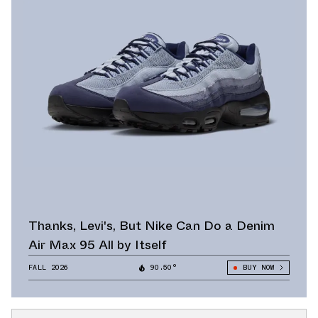
Thanks, Levi's, But Nike Can Do a Denim
Air Max 95 All by Itself
FALL 2026
90.50°
BUY NOW