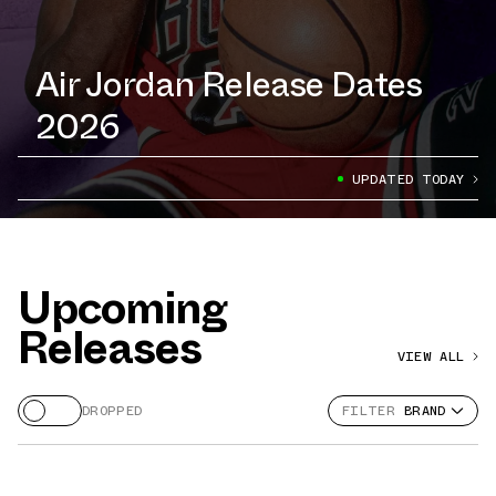
Air Jordan Release Dates
2026
UPDATED TODAY
Upcoming
Releases
VIEW ALL
DROPPED
FILTER
BRAND