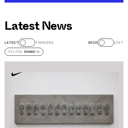
Latest News
LATEST
TRENDING
GRID
LIST
FILTER
BRAND