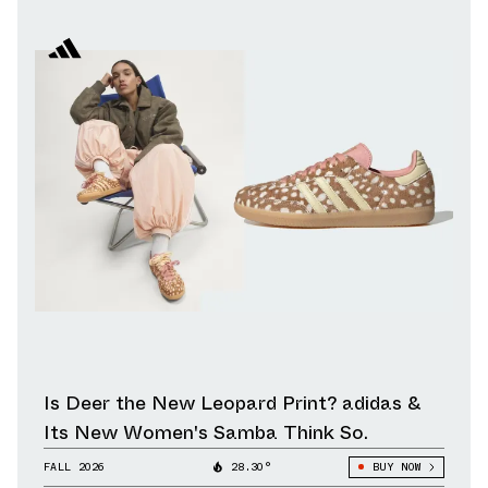
Is Deer the New Leopard Print? adidas &
Its New Women's Samba Think So.
FALL 2026
28.30°
BUY NOW