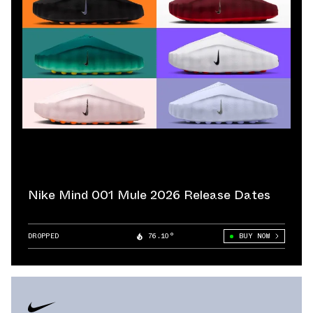
Nike Mind 001 Mule 2026 Release Dates
DROPPED
76.10°
BUY NOW