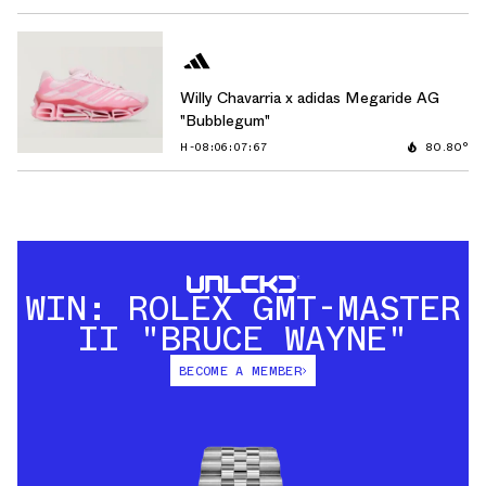
Willy Chavarria x adidas Megaride AG
"Bubblegum"
H-08:06:06:42
80.80°
WIN: ROLEX GMT-MASTER
II "BRUCE WAYNE"
BECOME A MEMBER