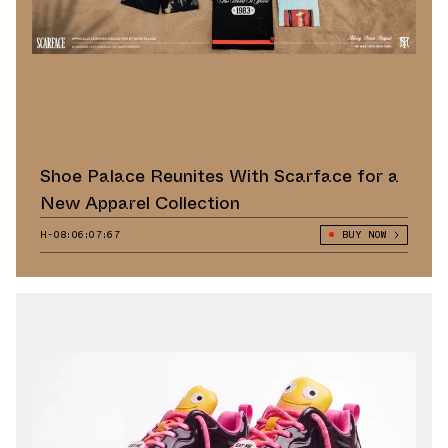
Shoe Palace Reunites With Scarface for a
New Apparel Collection
H-08:06:06:42
BUY NOW