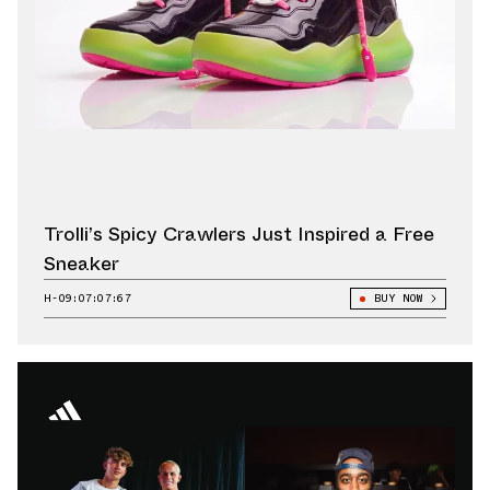
Trolli’s Spicy Crawlers Just Inspired a Free
Sneaker
H-09:07:06:42
BUY NOW