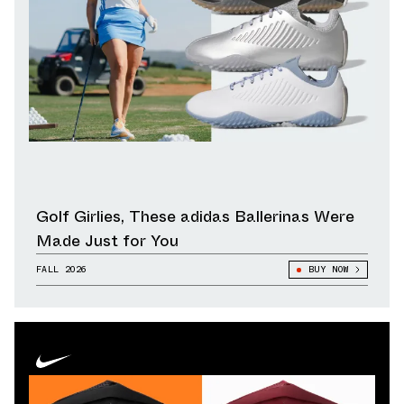
Golf Girlies, These adidas Ballerinas Were
Made Just for You
FALL 2026
BUY NOW