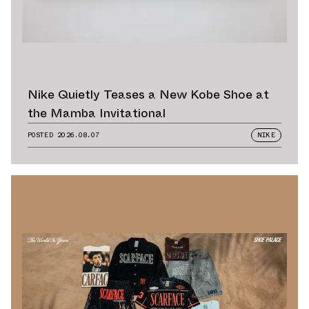
Nike Quietly Teases a New Kobe Shoe at
the Mamba Invitational
POSTED
2026.08.07
NIKE