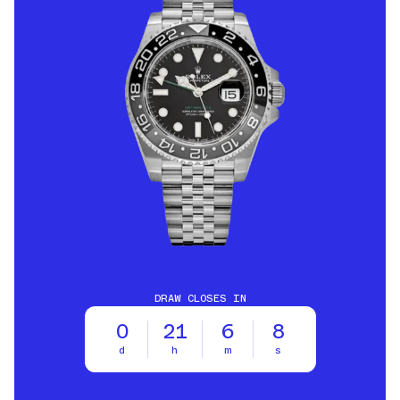
DRAW CLOSES IN
0
21
6
6
d
h
m
s