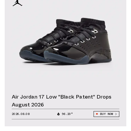
Air Jordan 17 Low "Black Patent" Drops
August 2026
2026.08.08
96.20°
BUY NOW