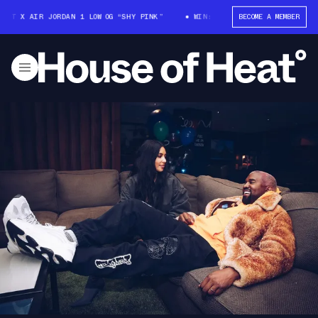
OTT X AIR JORDAN 1 LOW OG “SHY PINK”
WIN: TRAVIS SCOTT X AIR JORDA
BECOME A MEMBER