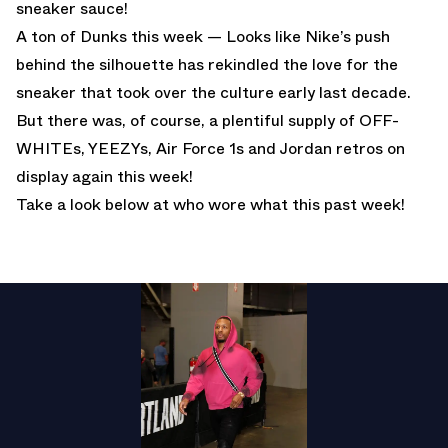
sneaker sauce!
A ton of Dunks this week — Looks like Nike’s push
behind the silhouette has rekindled the love for the
sneaker that took over the culture early last decade.
But there was, of course, a plentiful supply of OFF-
WHITEs, YEEZYs, Air Force 1s and Jordan retros on
display again this week!
Take a look below at who wore what this past week!