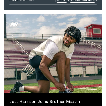
POSTED
2026.08.05
ADIDAS
ADIDAS ORIGINALS
Jett Harrison Joins Brother Marvin