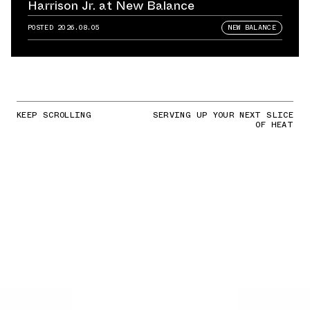
Harrison Jr. at New Balance
POSTED
2026.08.05
NEW BALANCE
KEEP SCROLLING
SERVING UP YOUR NEXT SLICE
OF HEAT