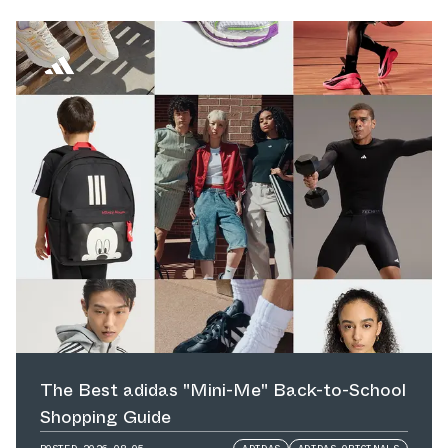
The Best adidas "Mini-Me" Back-to-School
Shopping Guide