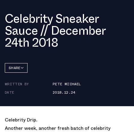
Celebrity Sneaker
Sauce // December
24th 2018
SHARE
FACEBOOK
WRITTEN BY
PETE MICHAEL
TWITTER
DATE
2018.12.24
WHATSAPP
EMAIL
Celebrity Drip.
Another week, another fresh batch of celebrity