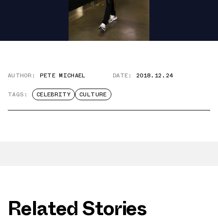
AUTHOR:
PETE MICHAEL
DATE:
2018.12.24
TAGS:
CELEBRITY
CULTURE
Related Stories