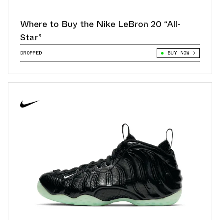
Where to Buy the Nike LeBron 20 “All-
Star”
DROPPED
BUY NOW