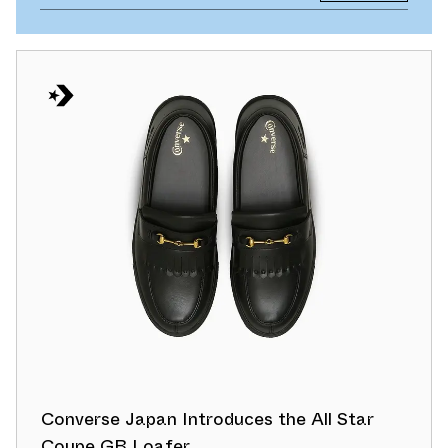
Converse Japan Introduces the All Star
Coupe GB Loafer