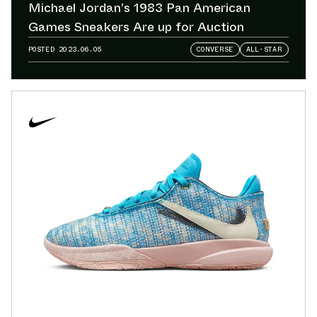
Michael Jordan’s 1983 Pan American
Games Sneakers Are up for Auction
POSTED
2023.06.05
CONVERSE
ALL-STAR