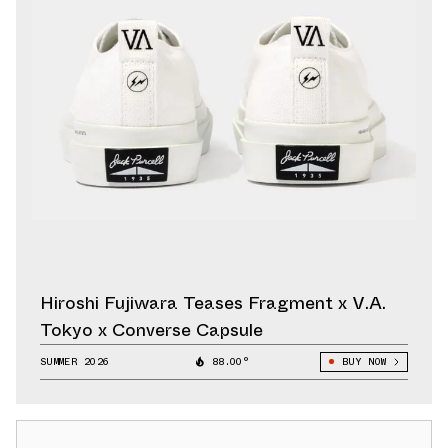
Hiroshi Fujiwara Teases Fragment x V.A.
Tokyo x Converse Capsule
SUMMER 2026
88.00°
BUY NOW