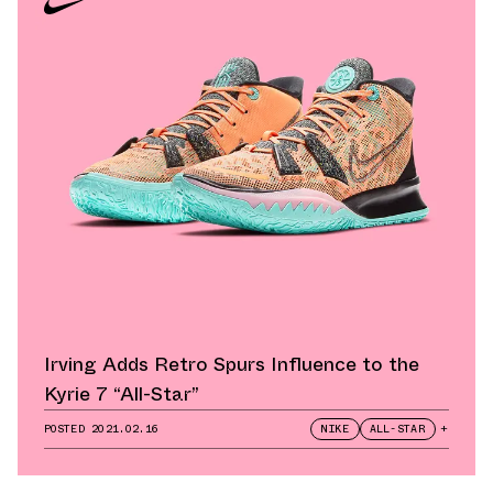
Irving Adds Retro Spurs Influence to the
Kyrie 7 “All-Star”
POSTED
2021.02.16
NIKE
ALL-STAR
+