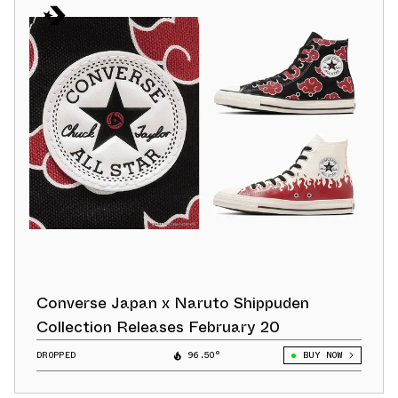
Converse Japan x Naruto Shippuden
Collection Releases February 20
DROPPED
96.50°
BUY NOW