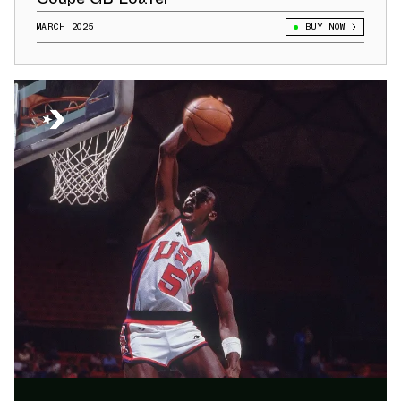
MARCH 2025
BUY NOW