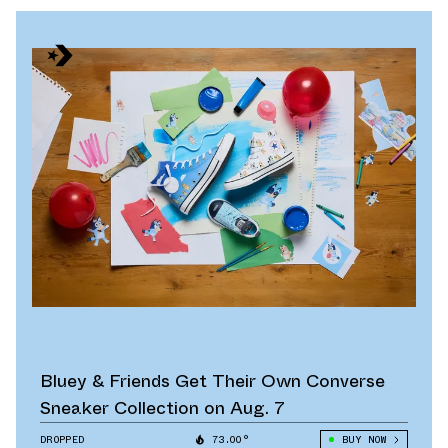
Bluey & Friends Get Their Own Converse
Sneaker Collection on Aug. 7
DROPPED
73.00°
BUY NOW