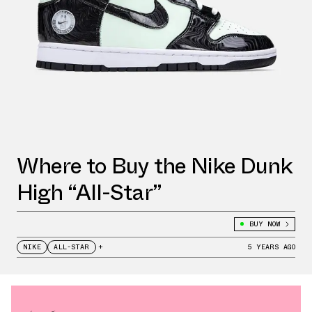
Where to Buy the Nike Dunk
High “All-Star”
BUY NOW
NIKE
ALL-STAR
+
5 YEARS AGO