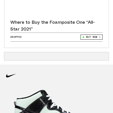
Where to Buy the Foamposite One “All-
Star 2021”
DROPPED
BUY NOW