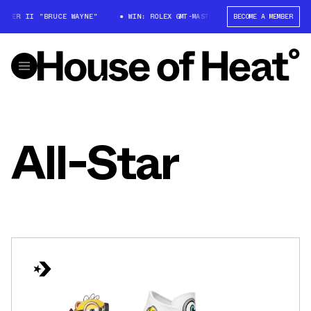
STER II "BRUCE WAYNE"
WIN: ROLEX GMT-MASTER II "BRUCE WAYNE"
BECOME A MEMBER
All-Star