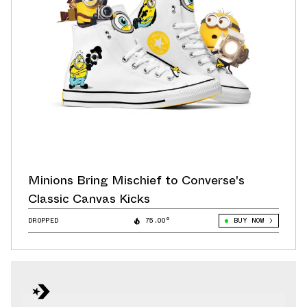
Minions Bring Mischief to Converse's
Classic Canvas Kicks
DROPPED
75.00°
BUY NOW