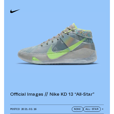
Official Images // Nike KD 13 “All-Star”
POSTED
2021.02.16
NIKE
ALL-STAR
+