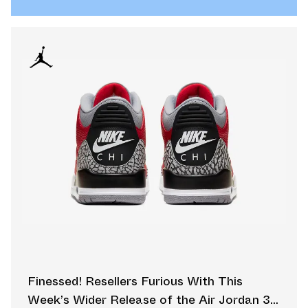
Finessed! Resellers Furious With This
Week’s Wider Release of the Air Jordan 3