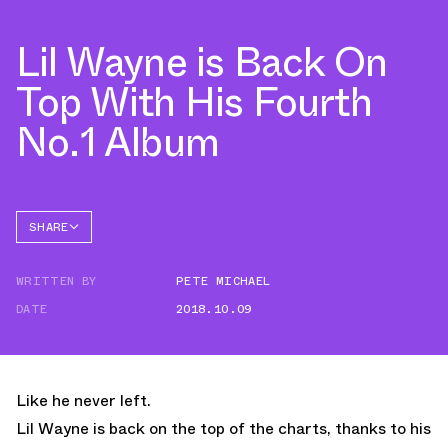
Lil Wayne is Back On
Top With His Fourth
No.1 Album
SHARE
FACEBOOK
WRITTEN BY
PETE MICHAEL
TWITTER
DATE
2018.10.09
WHATSAPP
EMAIL
Like he never left.
Lil Wayne is back on the top of the charts, thanks to his