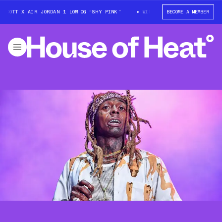
SCOTT X AIR JORDAN 1 LOW OG “SHY PINK”
WIN: TRAVIS SCOTT X AIR JO
BECOME A MEMBER