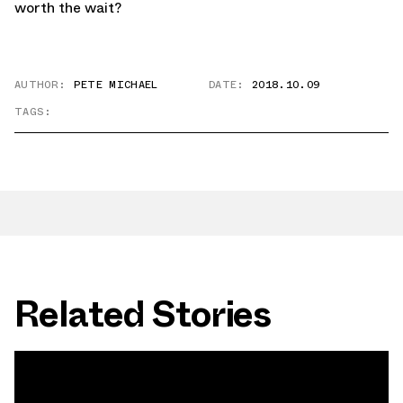
worth the wait?
AUTHOR:
PETE MICHAEL
DATE:
2018.10.09
TAGS:
Related Stories