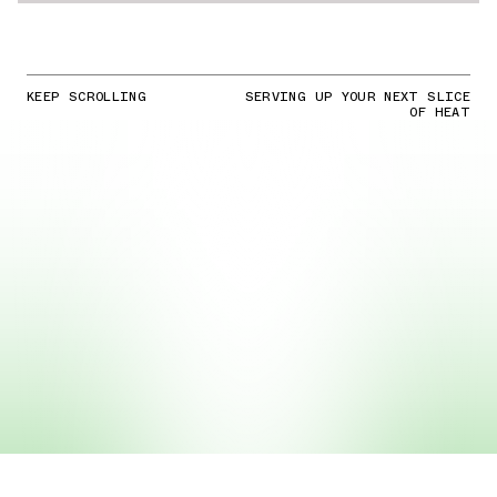
KEEP SCROLLING
SERVING UP YOUR NEXT SLICE
OF HEAT