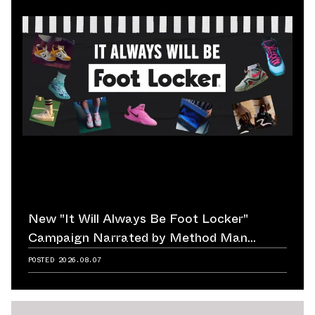
New "It Will Always Be Foot Locker"
Campaign Narrated by Method Man
Reminds Us of Retailer's Impact on
POSTED
2026.08.07
Sneaker Culture