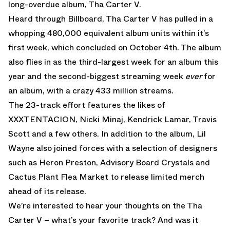
long-overdue album, Tha Carter V.
Heard through Billboard, Tha Carter V has pulled in a
whopping 480,000 equivalent album units within it’s
first week, which concluded on October 4th. The album
also flies in as the third-largest week for an album this
year and the second-biggest streaming week
ever
for
an album, with a crazy 433 million streams.
The 23-track effort features the likes of
XXXTENTACION, Nicki Minaj, Kendrick Lamar, Travis
Scott and a few others. In addition to the album, Lil
Wayne also joined forces with a selection of designers
such as Heron Preston, Advisory Board Crystals and
Cactus Plant Flea Market to release limited merch
ahead of its release.
We’re interested to hear your thoughts on the Tha
Carter V – what’s your favorite track? And was it