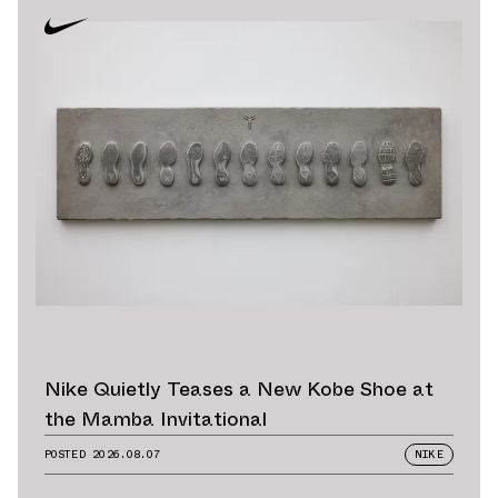
Nike Quietly Teases a New Kobe Shoe at
the Mamba Invitational
POSTED
2026.08.07
NIKE