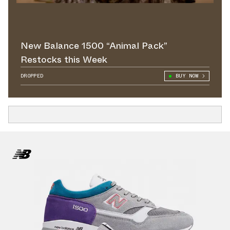
New Balance 1500 “Animal Pack”
Restocks this Week
DROPPED
BUY NOW