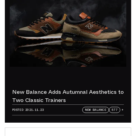
New Balance Adds Autumnal Aesthetics to
Two Classic Trainers
POSTED
2021.11.23
NEW BALANCE
577
+