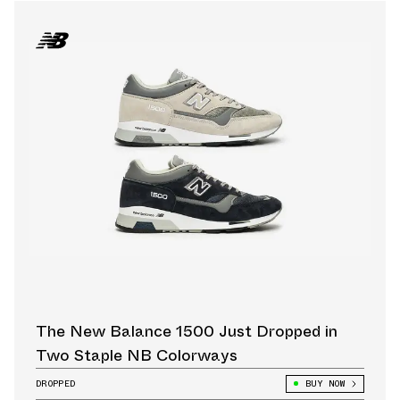
The New Balance 1500 Just Dropped in
Two Staple NB Colorways
DROPPED
BUY NOW