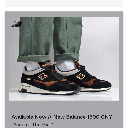
Available Now // New Balance 1500 CNY
“Year of the Rat”