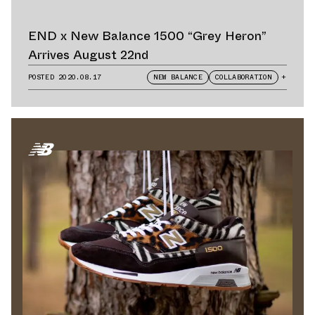
END x New Balance 1500 “Grey Heron”
Arrives August 22nd
POSTED
2020.08.17
NEW BALANCE
COLLABORATION
+