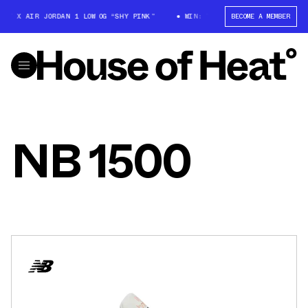
T X AIR JORDAN 1 LOW OG “SHY PINK”
WIN: TRAVIS SCOTT X AIR JORDAN
BECOME A MEMBER
NB 1500