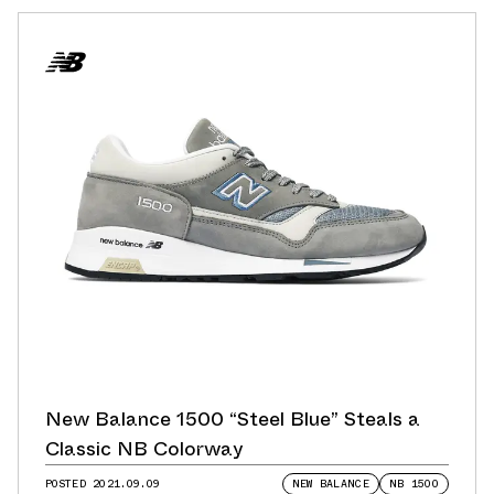
New Balance 1500 “Steel Blue” Steals a
Classic NB Colorway
POSTED
2021.09.09
NEW BALANCE
NB 1500