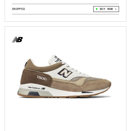
DROPPED
BUY NOW