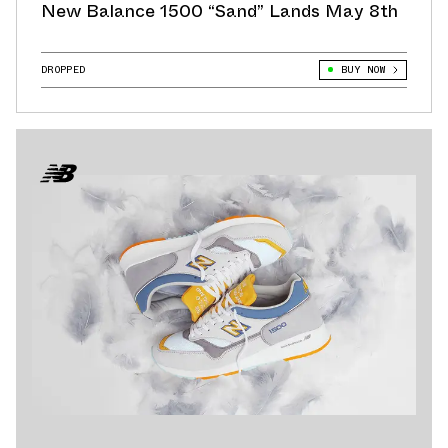
New Balance 1500 “Sand” Lands May 8th
DROPPED
BUY NOW