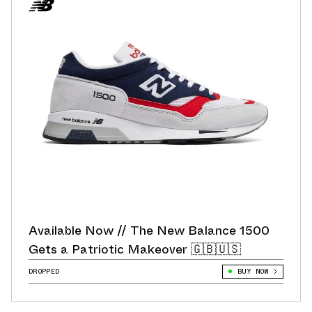
Available Now // The New Balance 1500
Gets a Patriotic Makeover 🇬🇧🇺🇸
DROPPED
BUY NOW