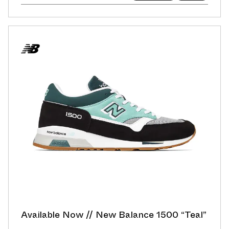
Available Now // New Balance 1500 “Teal”