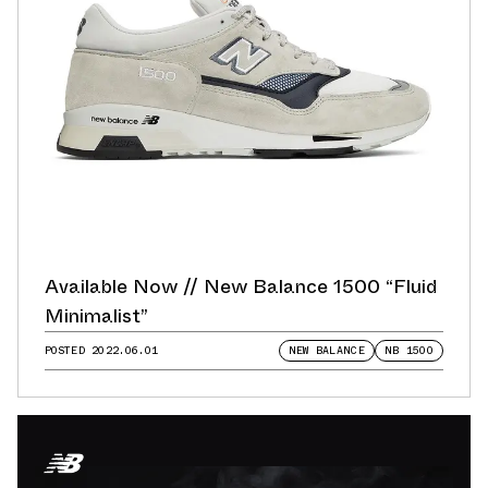
Available Now // New Balance 1500 “Fluid
Minimalist”
POSTED
2022.06.01
NEW BALANCE
NB 1500