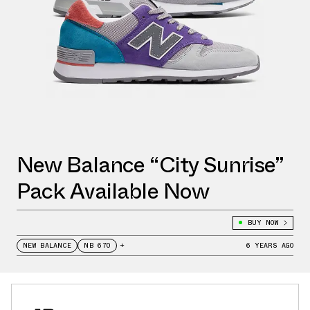
New Balance “City Sunrise”
Pack Available Now
BUY NOW
NEW BALANCE
NB 670
+
6 YEARS AGO