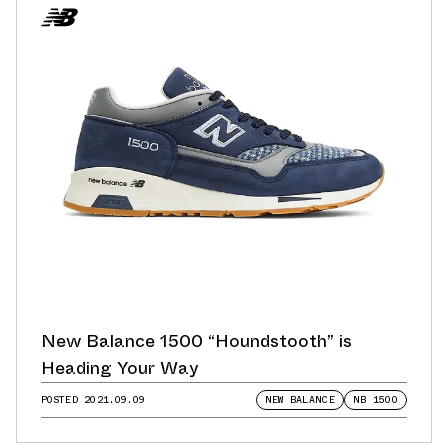
New Balance 1500 “Houndstooth” is
Heading Your Way
POSTED
2021.09.09
NEW BALANCE
NB 1500