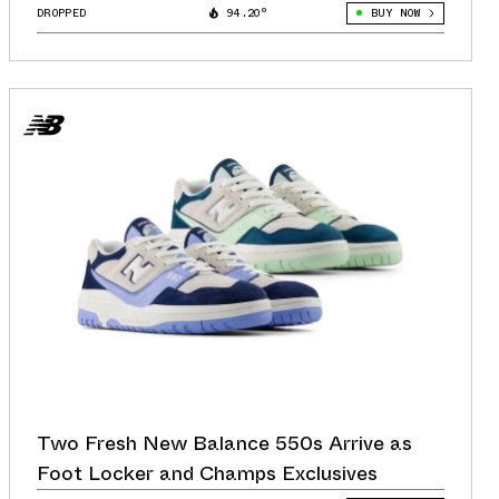
DROPPED
94.20°
BUY NOW
Two Fresh New Balance 550s Arrive as
Foot Locker and Champs Exclusives