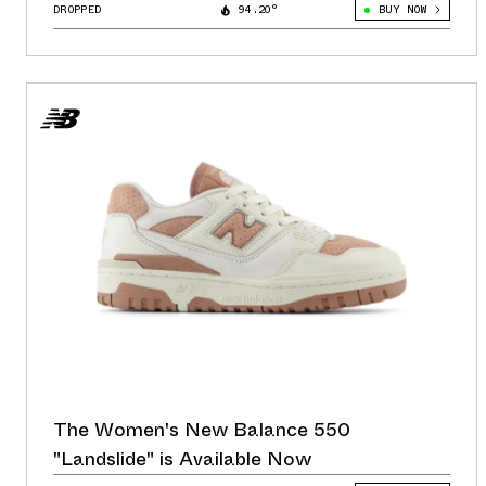
DROPPED
94.20°
BUY NOW
The Women's New Balance 550
"Landslide" is Available Now