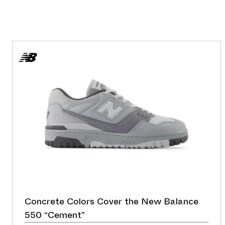
Concrete Colors Cover the New Balance
550 “Cement”