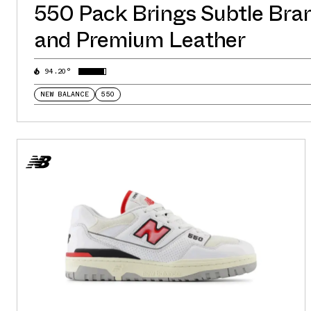
550 Pack Brings Subtle Bra
and Premium Leather
94.20°
NEW BALANCE
550