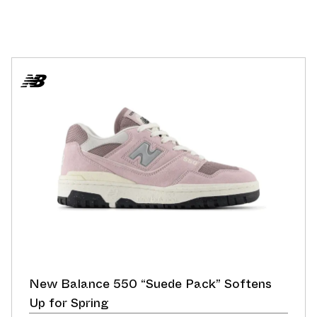
New Balance 550 “Suede Pack” Softens
Up for Spring