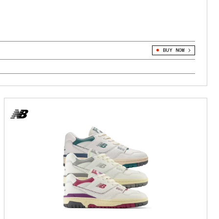
BUY NOW