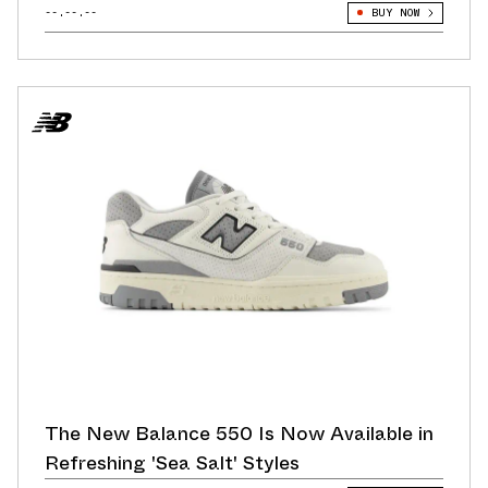
--.--.--
BUY NOW
The New Balance 550 Is Now Available in
Refreshing 'Sea Salt' Styles