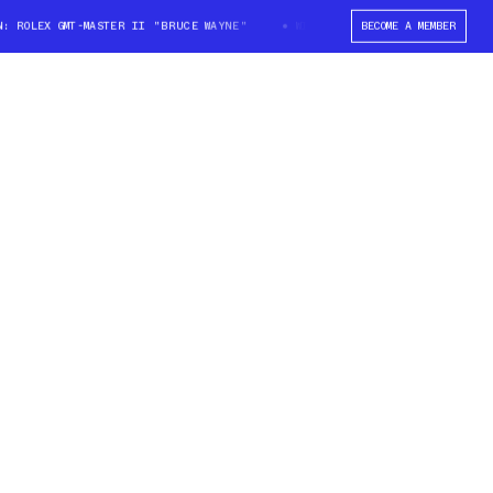
ROLEX GMT-MASTER II "BRUCE WAYNE"
WIN: ROLEX GMT-MASTER II "BRUCE
BECOME A MEMBER