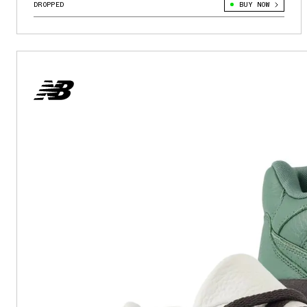
DROPPED
BUY NOW