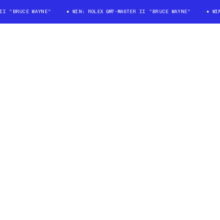
 "BRUCE WAYNE"
WIN: ROLEX GMT-MASTER II "BRUCE WAYNE"
WIN: 