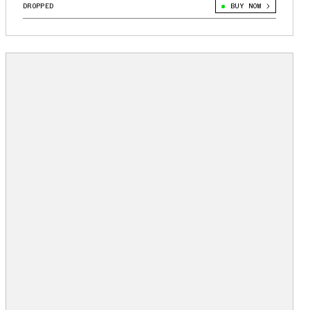
DROPPED
BUY NOW