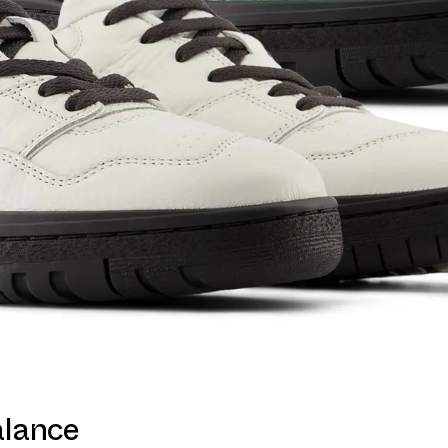
alance