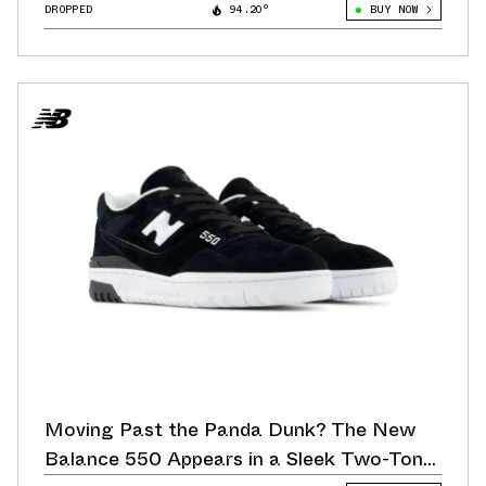
DROPPED
94.20°
BUY NOW
Moving Past the Panda Dunk? The New
Balance 550 Appears in a Sleek Two-Tone