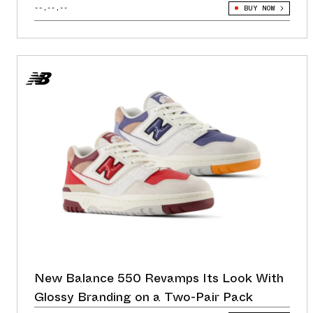
--.--.--
BUY NOW
New Balance 550 Revamps Its Look With
Glossy Branding on a Two-Pair Pack