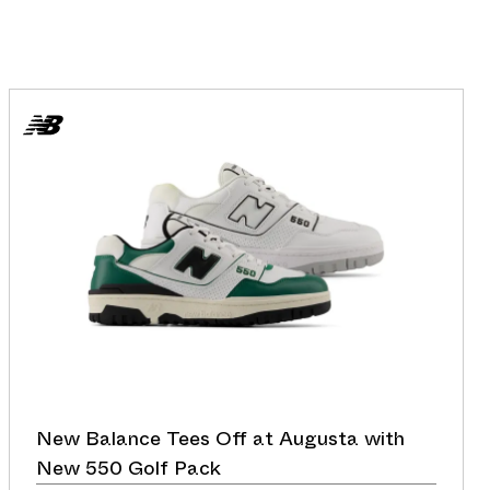
New Balance Tees Off at Augusta with
New 550 Golf Pack