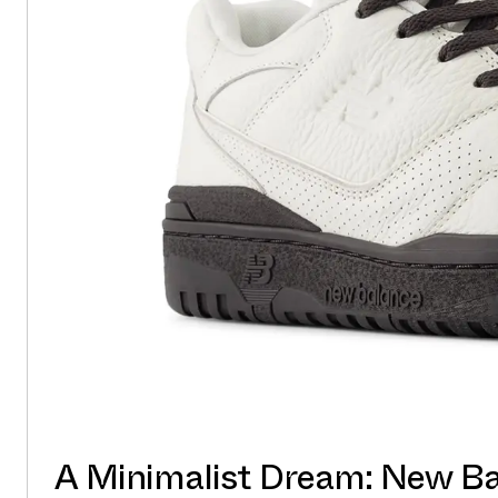
A Minimalist Dream: New B