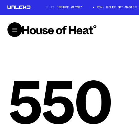
WIN: ROLEX GMT-MASTER II "BRUCE WAYNE"
WIN: ROLEX GMT-MASTER II
550