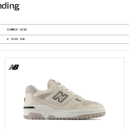
nding
SUMMER 2025
A YEAR AGO