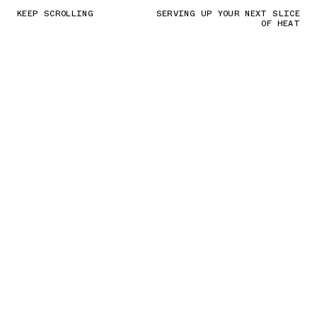
KEEP SCROLLING
SERVING UP YOUR NEXT SLICE
OF HEAT