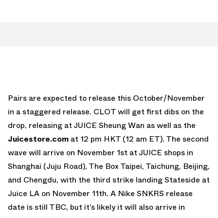
Pairs are expected to release this October/November
in a staggered release. CLOT will get first dibs on the
drop, releasing at JUICE Sheung Wan as well as the
Juicestore.com
at 12 pm HKT (12 am ET). The second
wave will arrive on November 1st at JUICE shops in
Shanghai (Juju Road), The Box Taipei, Taichung, Beijing,
and Chengdu, with the third strike landing Stateside at
Juice LA on November 11th. A Nike SNKRS release
date is still TBC, but it’s likely it will also arrive in