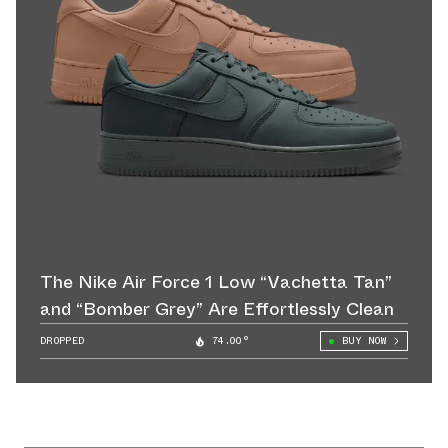
The Nike Air Force 1 Low “Vachetta Tan”
and “Bomber Grey” Are Effortlessly Clean
DROPPED
74.00°
BUY NOW