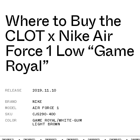
Where to Buy the
CLOT x Nike Air
Force 1 Low “Game
Royal”
RELEASE
2019.11.10
BRAND
NIKE
MODEL
AIR FORCE 1
SKU
CJ5290-400
COLOR
GAME ROYAL/WHITE-GUM
LIGHT BROWN
DROPPED
DROPPED
DROPPED
DROPPED
DROPPED
DROPPED
DROPPE