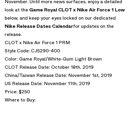
November. Until more news surfaces, enjoy a detailed
look at the
Game Royal CLOT x Nike Air Force 1 Low
below, and keep your eyes locked on our dedicated
Nike Release Dates Calendar
for updates on the
release.
CLOT x Nike Air Force 1 PRM
Style Code: CJ5290-400
Color: Game Royal/White-Gum Light Brown
CLOT Release Date: October 18th, 2019
China/Taiwan Release Date: November 1st, 2019
US Release Date: November 11th, 2019
Price: $250
Where to Buy: