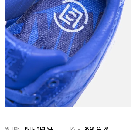
AUTHOR:
PETE MICHAEL
DATE:
2019.11.08