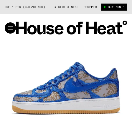
E 1 PRM (CJ5290-400)
CLOT X NIKE AIR FORCE 1 PRM (CJ5290-400)
DROPPED
BUY NOW