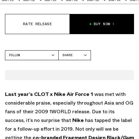
RATE RELEASE
BUY NOW
FOLLOW
SHARE
FACEBOOK
NIKE
TWITTER
AIR FORCE 1
WHATSAPP
EMAIL
Last year’s CLOT x Nike Air Force 1
was met with
considerable praise, especially throughout Asia and OG
fans of their 2009 1WORLD release. Due to its
success, it’s no surprise that
Nike
has tapped the label
for a follow-up effort in 2019. Not only will we be
getting the
co-branded Fragment Design Black/Gum