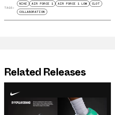
NIKE
AIR FORCE 1
AIR FORCE 1 LOW
CLOT
TAGS:
COLLABORATION
Related Releases