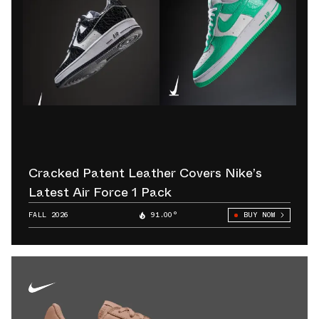
Cracked Patent Leather Covers Nike’s
Latest Air Force 1 Pack
FALL 2026
91.00°
BUY NOW