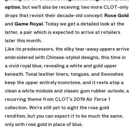
option
, but we’ll also be receiving two more CLOT-only
drops that revisit their decade-old concept:
Rose Gold
and
Game Royal
. Today we get a detailed look at the
latter, a pair which is expected to arrive at retailers
later this month.
Like its predecessors, the silky tear-away uppers arrive
embroidered with Chinese-styled designs, this time in
a vivid royal blue, revealing a white and gold upper
beneath. Tonal leather liners, tongues, and Swooshes
keep the upper entirely monotone, and it rests atop a
clean a white midsole and classic gum rubber outsole, a
recurring theme from CLOT’s 2019 Air Force 1
collection. We’re still yet to sight the rose gold
rendition, but you can expect it to be much the same,
only with rose gold in place of blue.