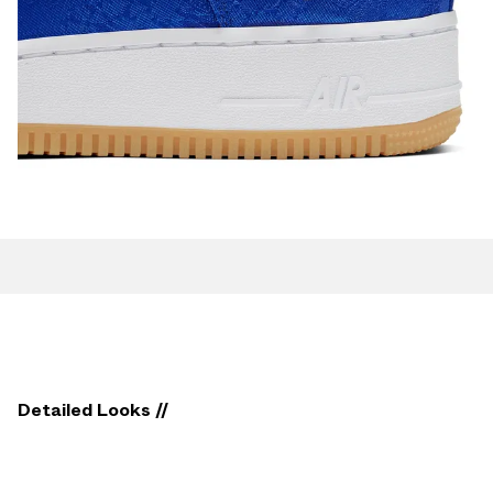
Detailed Looks //