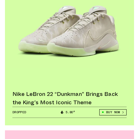
Nike LeBron 22 “Dunkman” Brings Back
the King’s Most Iconic Theme
DROPPED
5.80°
BUY NOW