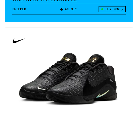
DROPPED
63.30°
BUY NOW