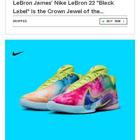
LeBron James’ Nike LeBron 22 "Black
Label" Is the Crown Jewel of the
Collection
DROPPED
BUY NOW