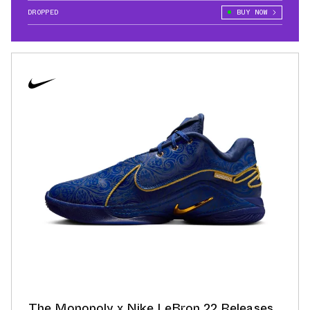
DROPPED
BUY NOW
The Monopoly x Nike LeBron 22 Releases