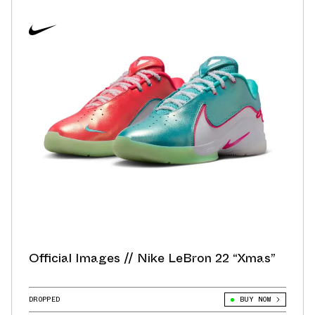
Official Images // Nike LeBron 22 “Xmas”
DROPPED
BUY NOW