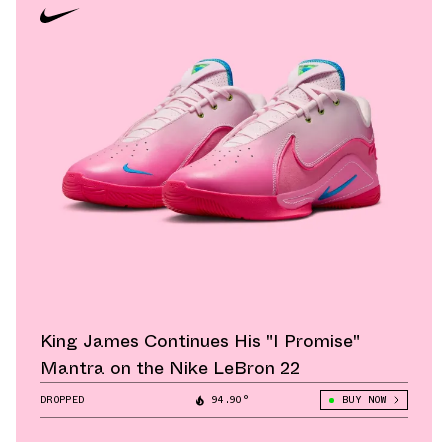
King James Continues His "I Promise"
Mantra on the Nike LeBron 22
DROPPED
94.90°
BUY NOW