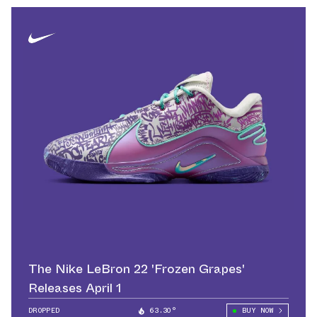
The Nike LeBron 22 'Frozen Grapes'
Releases April 1
DROPPED
63.30°
BUY NOW