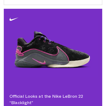
Official Looks at the Nike LeBron 22
“Blacklight”