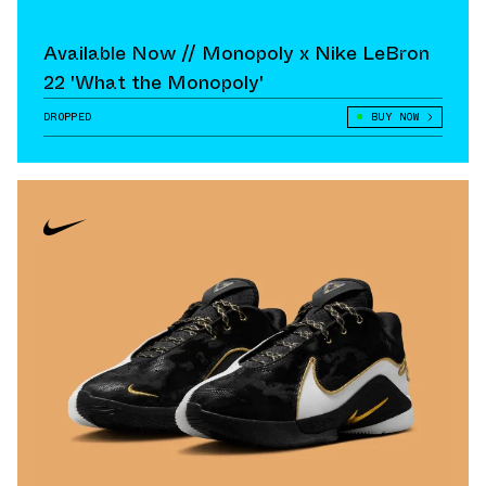
Available Now // Monopoly x Nike LeBron
22 'What the Monopoly'
DROPPED
BUY NOW