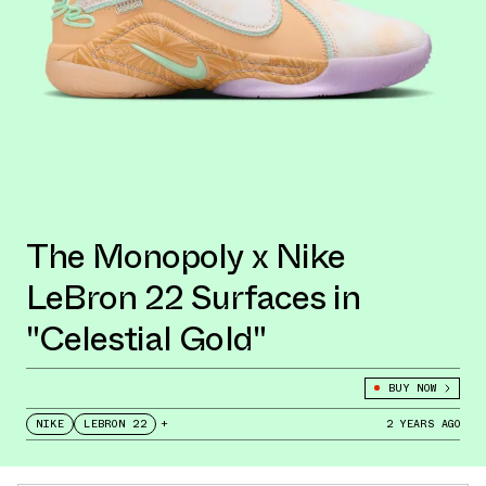
The Monopoly x Nike
LeBron 22 Surfaces in
"Celestial Gold"
BUY NOW
NIKE
LEBRON 22
+
2 YEARS AGO