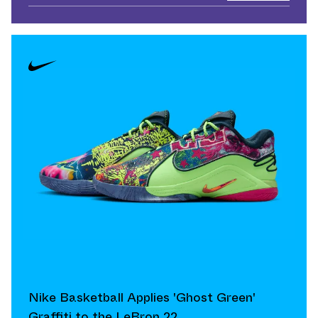
Nike Basketball Applies 'Ghost Green'
Graffiti to the LeBron 22