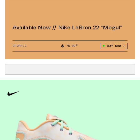
Available Now // Nike LeBron 22 “Mogul”
DROPPED
76.90°
BUY NOW