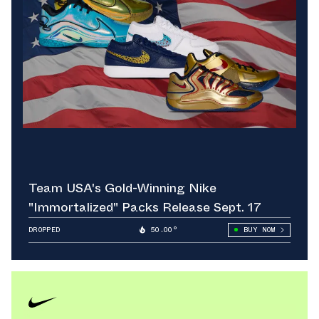
Team USA's Gold-Winning Nike
"Immortalized" Packs Release Sept. 17
DROPPED
50.00°
BUY NOW