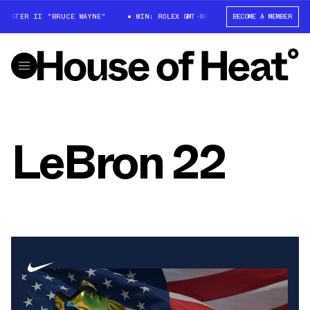
MASTER II "BRUCE WAYNE"
WIN: ROLEX GMT-MASTER II "BRUCE WAYNE"
BECOME A MEMBER
LeBron 22