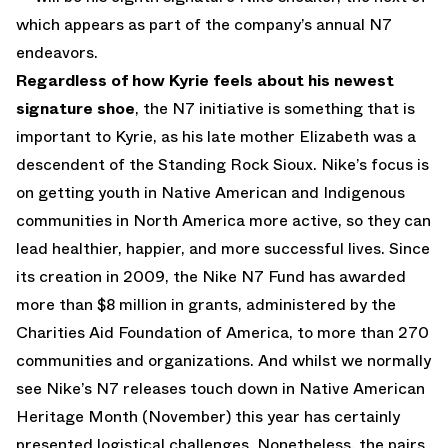
which appears as part of the company’s annual N7
endeavors.
Regardless of how Kyrie feels about his newest
signature shoe
, the N7 initiative is something that is
important to Kyrie, as his late mother Elizabeth was a
descendent of the Standing Rock Sioux. Nike’s focus is
on getting youth in Native American and Indigenous
communities in North America more active, so they can
lead healthier, happier, and more successful lives. Since
its creation in 2009, the Nike N7 Fund has awarded
more than $8 million in grants, administered by the
Charities Aid Foundation of America, to more than 270
communities and organizations. And whilst we normally
see Nike’s N7 releases touch down in Native American
Heritage Month (November) this year has certainly
presented logistical challenges. Nonetheless, the pairs