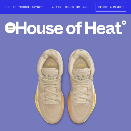
TER II "BRUCE WAYNE"
WIN: ROLEX GMT-MASTER II "BRUCE WAYNE"
BECOME A MEMBER