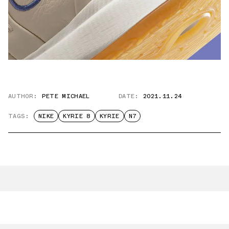
AUTHOR:
PETE MICHAEL
DATE:
2021.11.24
TAGS:
NIKE
KYRIE 8
KYRIE
N7