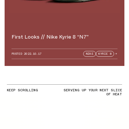
First Looks // Nike Kyrie 8 “N7”
POSTED
2022.10.17
NIKE
KYRIE 8
+
KEEP SCROLLING
SERVING UP YOUR NEXT SLICE
OF HEAT