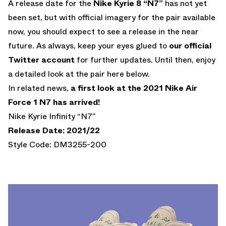
A release date for the
Nike Kyrie 8 “N7”
has not yet
been set, but with official imagery for the pair available
now, you should expect to see a release in the near
future. As always, keep your eyes glued to
our official
Twitter account
for further updates. Until then, enjoy
a detailed look at the pair here below.
In related news,
a first look at the 2021 Nike Air
Force 1 N7 has arrived!
Nike Kyrie Infinity “N7”
Release Date: 2021/22
Style Code: DM3255-200