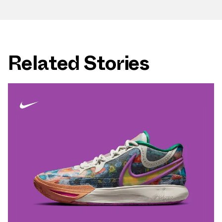
Related Stories