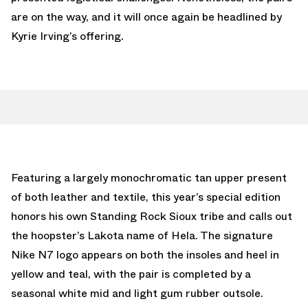
are on the way, and it will once again be headlined by
Kyrie Irving’s offering.
Featuring a largely monochromatic tan upper present
of both leather and textile, this year’s special edition
honors his own Standing Rock Sioux tribe and calls out
the hoopster’s Lakota name of Hela. The signature
Nike N7 logo appears on both the insoles and heel in
yellow and teal, with the pair is completed by a
seasonal white mid and light gum rubber outsole.