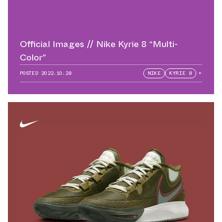
Official Images // Nike Kyrie 8 “Multi-
Color”
POSTED
2022.10.28
NIKE
KYRIE 8
+