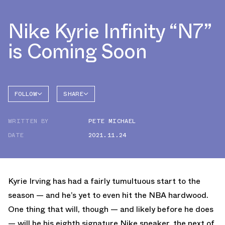
Nike Kyrie Infinity “N7”
is Coming Soon
FOLLOW
SHARE
FACEBOOK
NIKE
WRITTEN BY
PETE MICHAEL
TWITTER
KYRIE 8
DATE
2021.11.24
WHATSAPP
EMAIL
Kyrie Irving has had a fairly tumultuous start to the
season — and he’s yet to even hit the NBA hardwood.
One thing that will, though — and likely before he does
— will be his eighth signature Nike sneaker, the next of