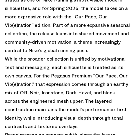
silhouettes, and for Spring 2026, the model takes on a
more expressive role with the “Our Pace, Our
Vib(e)ration” edition. Part of a more expansive seasonal
collection, the release leans into shared movement and
community-driven motivation, a theme increasingly
central to Nike’s global running push.
While the broader collection is unified by motivational
text and messaging, each silhouette is treated as its
own canvas. For the Pegasus Premium “Our Pace, Our
Vib(e)ration,” that expression comes through an earthy
mix of Off-Noir, Ironstone, Dark Hazel, and black
across the engineered mesh upper. The layered
construction maintains the model’s performance-first
identity while introducing visual depth through tonal
contrasts and textured overlays.
Brand messaging appears subtly along the lateral