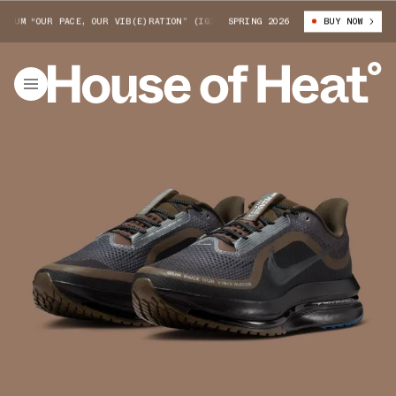
UM “OUR PACE, OUR VIB(E)RATION” (IQ3435-045)
SPRING 2026
NIKE PEGASUS PREMIUM
BUY NOW