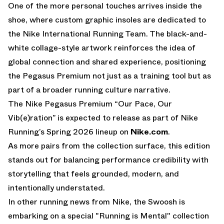
One of the more personal touches arrives inside the
shoe, where custom graphic insoles are dedicated to
the Nike International Running Team. The black-and-
white collage-style artwork reinforces the idea of
global connection and shared experience, positioning
the Pegasus Premium not just as a training tool but as
part of a broader running culture narrative.
The Nike Pegasus Premium “Our Pace, Our
Vib(e)ration” is expected to release as part of Nike
Running’s Spring 2026 lineup on
Nike.com
.
As more pairs from the collection surface, this edition
stands out for balancing performance credibility with
storytelling that feels grounded, modern, and
intentionally understated.
In other running news from Nike, the Swoosh is
embarking on a special
"Running is Mental" collection