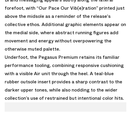
forefoot, with “Our Pace Our Vib(e)ration” printed just
above the midsole as a reminder of the release's
collective ethos. Additional graphic elements appear on
the medial side, where abstract running figures add
movement and energy without overpowering the
otherwise muted palette.
Underfoot, the Pegasus Premium retains its familiar
performance tooling, combining responsive cushioning
with a visible Air unit through the heel. A teal-blue
rubber outsole insert provides a sharp contrast to the
darker upper tones, while also nodding to the wider
collection’s use of restrained but intentional color hits.