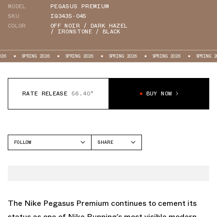
MODEL
PEGASUS PREMIUM
SKU
IQ3435-045
COLOR
OFF NOIR / DARK HAZEL
/ IRONSTONE / BLACK
PRING 2026
SPRING 2026
SPRING 2026
SPRING 2026
SPRING 2026
S
RATE RELEASE
56.40°
BUY NOW
FOLLOW
SHARE
FACEBOOK
NIKE
TWITTER
PEGASUS PREMIUM
WHATSAPP
EMAIL
The Nike Pegasus Premium continues to cement its
status as one of Nike Running’s most visible modern