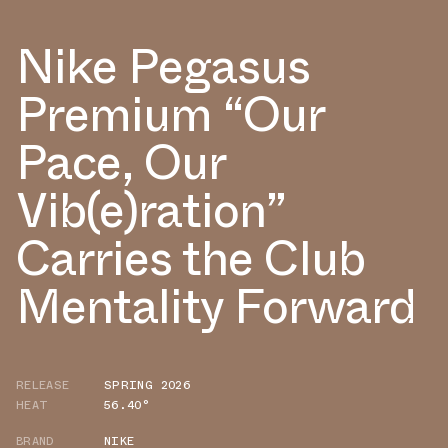
Nike Pegasus
Premium “Our
Pace, Our
Vib(e)ration”
Carries the Club
Mentality Forward
RELEASE
SPRING 2026
HEAT
56.40°
BRAND
NIKE