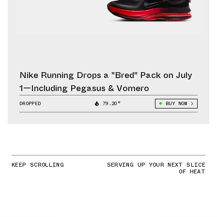
Nike Running Drops a "Bred" Pack on July
1—Including Pegasus & Vomero
DROPPED
79.20°
BUY NOW
KEEP SCROLLING
SERVING UP YOUR NEXT SLICE
OF HEAT