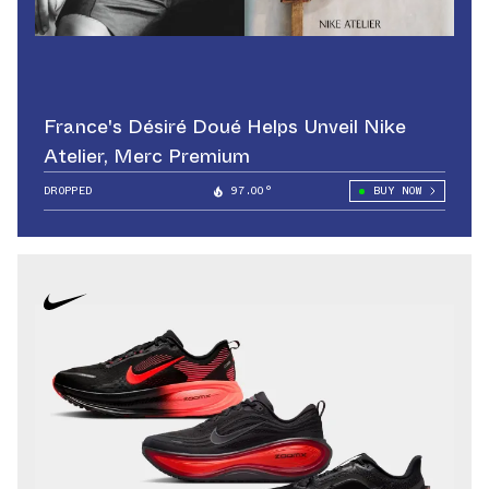
France's Désiré Doué Helps Unveil Nike
Atelier, Merc Premium
DROPPED
97.00°
BUY NOW