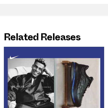
Related Releases