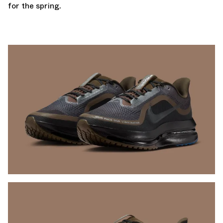
for the spring.