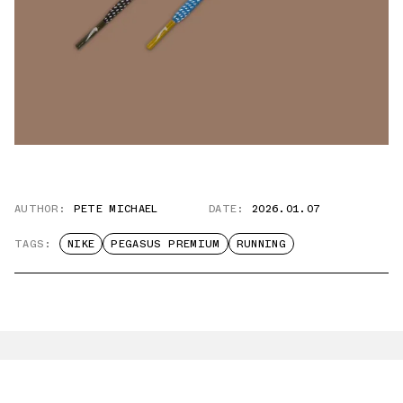
AUTHOR:
PETE MICHAEL
DATE:
2026.01.07
TAGS:
NIKE
PEGASUS PREMIUM
RUNNING