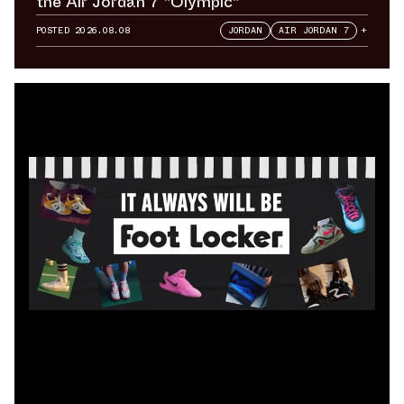
the Air Jordan 7 "Olympic"
POSTED
2026.08.08
JORDAN
AIR JORDAN 7
+