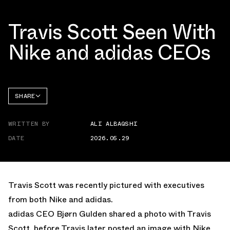
Travis Scott Seen With
Nike and adidas CEOs
SHARE
FACEBOOK
WRITTEN BY
ALI ALBAQSHI
TWITTER
DATE
2026.05.29
WHATSAPP
EMAIL
Travis Scott was recently
pictured
with executives
from both Nike and adidas.
adidas CEO Bjørn Gulden shared a photo with Travis
Scott, before Travis later posted an image with Nike