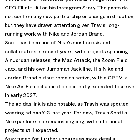
CEO Elliott Hill on his Instagram Story. The posts do
not confirm any new partnership or change in direction,
but they have drawn attention given Travis’ long-
running work with Nike and Jordan Brand.
Scott has been one of Nike’s most consistent
collaborators in recent years, with projects spanning
Air Jordan releases, the Mac Attack, the Zoom Field
Jaxx, and his own Jumpman Jack line. His Nike and
Jordan Brand output remains active, with a
CPFM x
Nike Air Flea
collaboration currently expected to arrive
in early 2027.
The adidas link is also notable, as Travis was spotted
wearing
adidas Y-3
last year. For now, Travis Scott’s
Nike partnership remains ongoing, with additional
projects still expected.
Stay tuned for further updates as more details