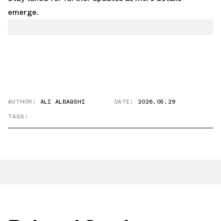
emerge.
AUTHOR:
ALI ALBAQSHI
DATE:
2026.05.29
TAGS: