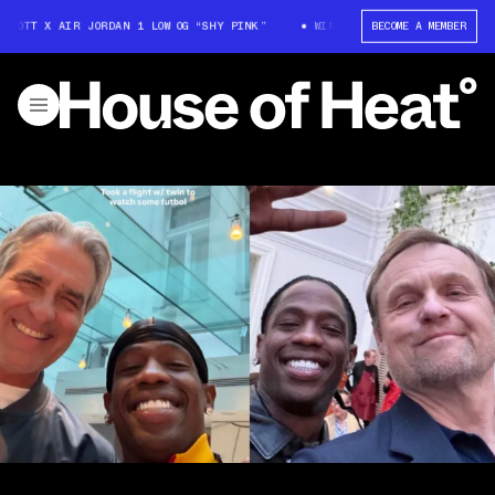
SCOTT X AIR JORDAN 1 LOW OG “SHY PINK”
WIN: TRAVIS SCOTT X AIR JOR
BECOME A MEMBER