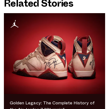
Related Stories
Golden Legacy: The Complete History of