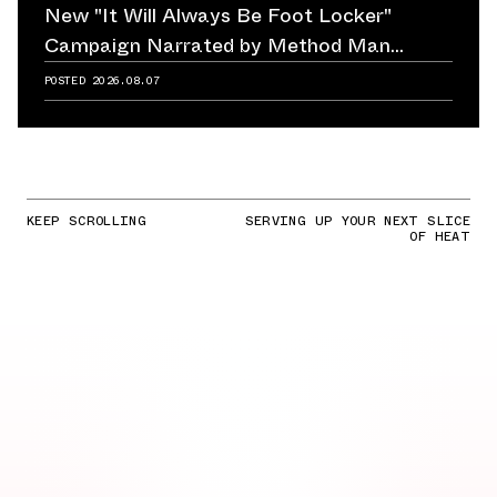
New "It Will Always Be Foot Locker"
Campaign Narrated by Method Man
Reminds Us of Retailer's Impact on
POSTED
2026.08.07
Sneaker Culture
KEEP SCROLLING
SERVING UP YOUR NEXT SLICE
OF HEAT