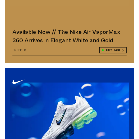
Available Now // The Nike Air VaporMax
360 Arrives in Elegant White and Gold
DROPPED
BUY NOW