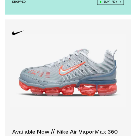
DROPPED
BUY NOW
Available Now // Nike Air VaporMax 360