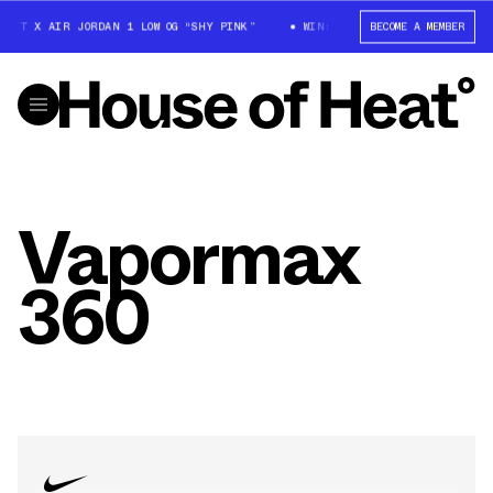
OTT X AIR JORDAN 1 LOW OG “SHY PINK”
WIN: TRAVIS SCOTT X AIR JORDA
BECOME A MEMBER
Vapormax
360