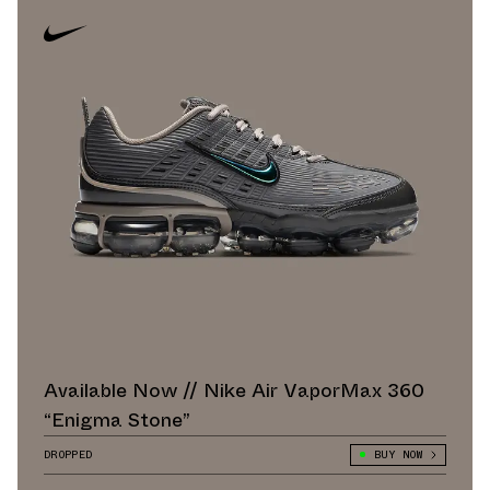
Available Now // Nike Air VaporMax 360
“Enigma Stone”
DROPPED
BUY NOW