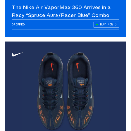
The Nike Air VaporMax 360 Arrives in a
Racy “Spruce Aura/Racer Blue” Combo
DROPPED
BUY NOW