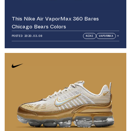
This Nike Air VaporMax 360 Bares
Chicago Bears Colors
POSTED
2020.03.08
NIKE
VAPORMAX
+