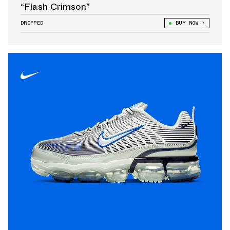
“Flash Crimson”
DROPPED
BUY NOW