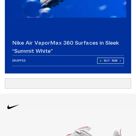
Nike Air VaporMax 360 Surfaces in Sleek
“Summit White”
DROPPED
BUY NOW