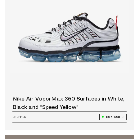
Nike Air VaporMax 360 Surfaces in White,
Black and “Speed Yellow”
DROPPED
BUY NOW