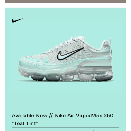
Available Now // Nike Air VaporMax 360
“Teal Tint”