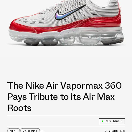
The Nike Air Vapormax 360
Pays Tribute to its Air Max
Roots
BUY NOW
NIKE
VAPORMAX
+
7 YEARS AGO