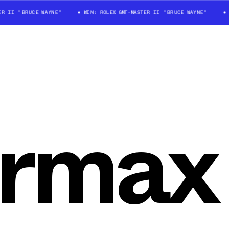
 II "BRUCE WAYNE"
WIN: ROLEX GMT-MASTER II "BRUCE WAYNE"
WI
ormax