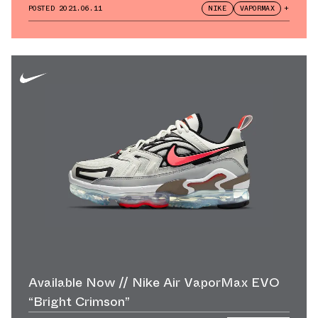
POSTED
2021.06.11
NIKE
VAPORMAX
+
Available Now // Nike Air VaporMax EVO
“Bright Crimson”