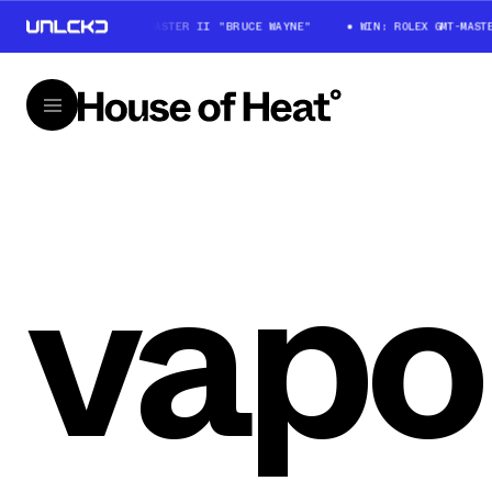
WIN: ROLEX GMT-MASTER II "BRUCE WAYNE"
WIN: ROLEX GMT-MASTER
vap