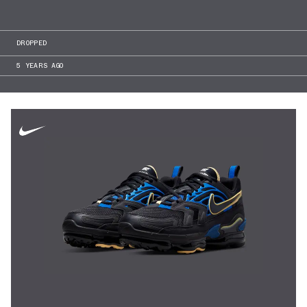
DROPPED
5 YEARS AGO