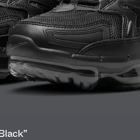
Black”