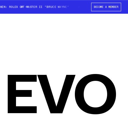
N: ROLEX GMT-MASTER II "BRUCE WAYNE"
WIN: ROLEX GMT-MASTER II "BR
BECOME A MEMBER
 EVO