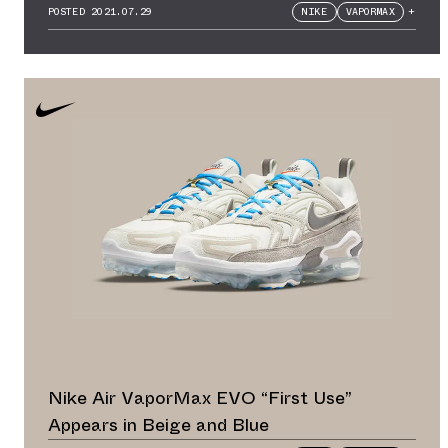
POSTED
2021.07.29
NIKE
VAPORMAX
+
Nike Air VaporMax EVO “First Use”
Appears in Beige and Blue