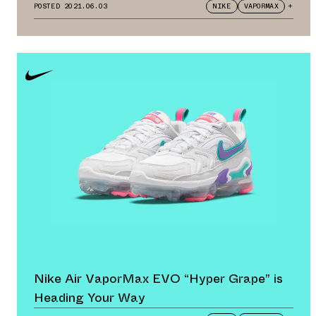
POSTED
2021.06.03
NIKE
VAPORMAX
+
Nike Air VaporMax EVO “Hyper Grape” is
Heading Your Way