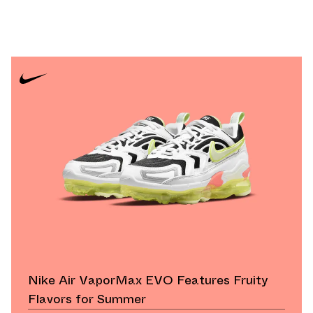
Nike Air VaporMax EVO Features Fruity
Flavors for Summer