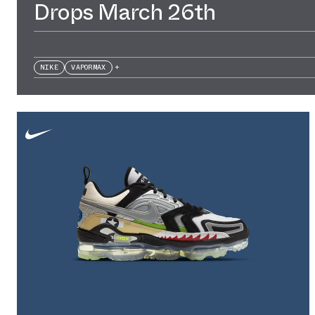
Drops March 26th
NIKE
VAPORMAX
+