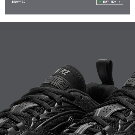
DROPPED
BUY NOW