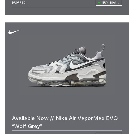
DROPPED
BUY NOW
Available Now // Nike Air VaporMax EVO
“Wolf Grey”