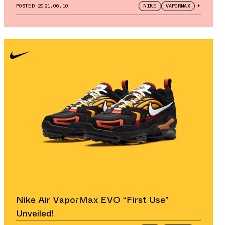
POSTED
2021.06.10
NIKE
VAPORMAX
+
Nike Air VaporMax EVO “First Use”
Unveiled!