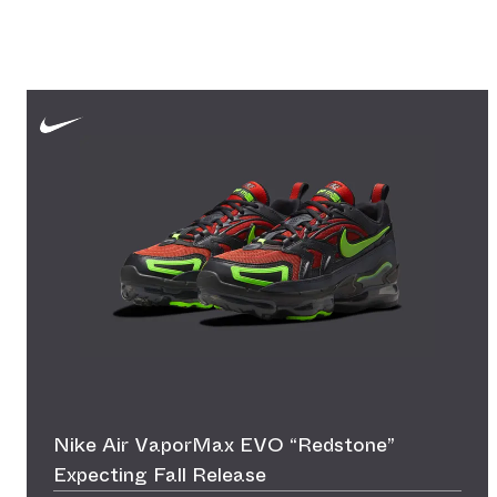
Nike Air VaporMax EVO “Redstone”
Expecting Fall Release