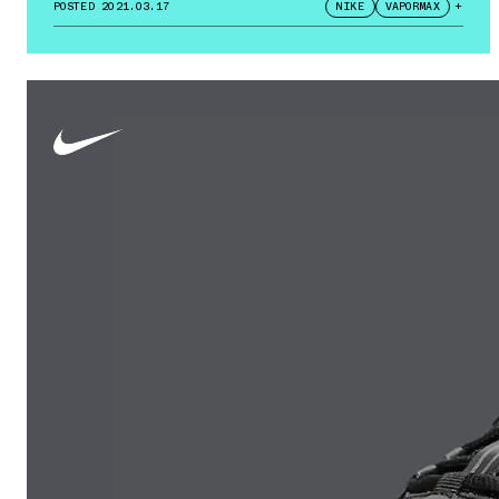
POSTED
2021.03.17
NIKE
VAPORMAX
+