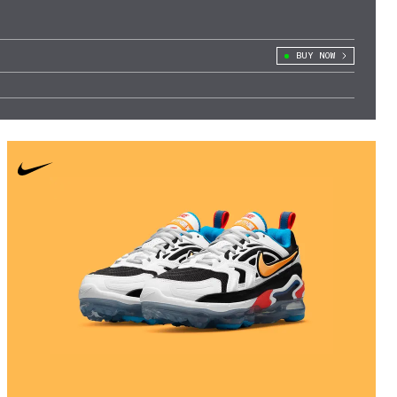
BUY NOW