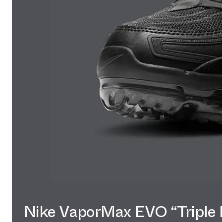
Nike VaporMax EVO “Triple 