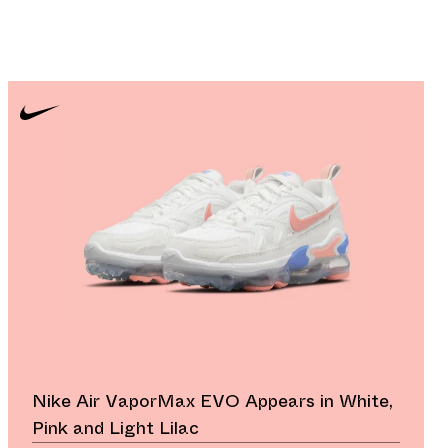
Nike Air VaporMax EVO Appears in White,
Pink and Light Lilac