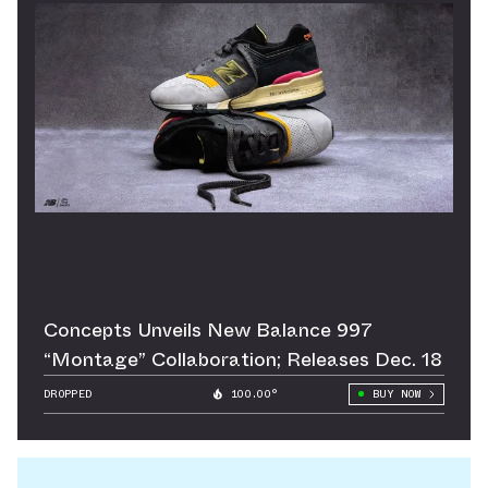
Concepts Unveils New Balance 997
“Montage” Collaboration; Releases Dec. 18
DROPPED
100.00°
BUY NOW