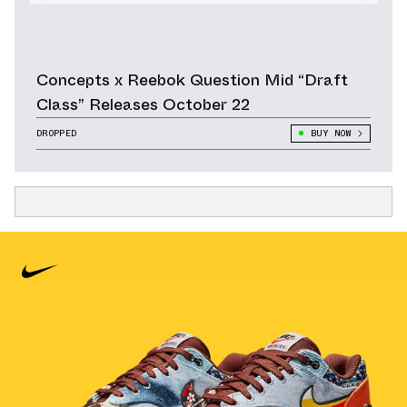
Concepts x Reebok Question Mid “Draft
Class” Releases October 22
DROPPED
BUY NOW