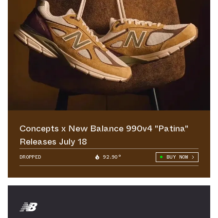
Concepts x New Balance 990v4 "Patina"
Releases July 18
DROPPED
92.90°
BUY NOW