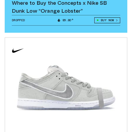
Where to Buy the Concepts x Nike SB
Dunk Low “Orange Lobster”
DROPPED
89.80°
BUY NOW