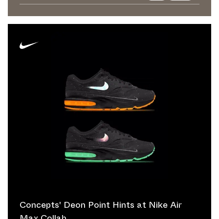
Concepts' Deon Point Hints at Nike Air
Max Collab