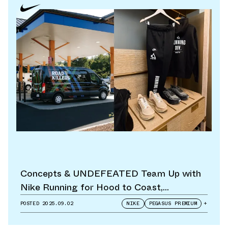
Concepts & UNDEFEATED Team Up with
Nike Running for Hood to Coast,
Footwear
POSTED
2025.09.02
NIKE
PEGASUS PREMIUM
+