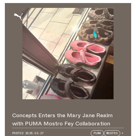
Concepts Enters the Mary Jane Realm
with PUMA Mostro Fey Collaboration
POSTED
2025.03.27
PUMA
MOSTRO
+