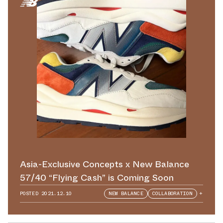
Asia-Exclusive Concepts x New Balance
57/40 “Flying Cash” is Coming Soon
POSTED
2021.12.10
NEW BALANCE
COLLABORATION
+