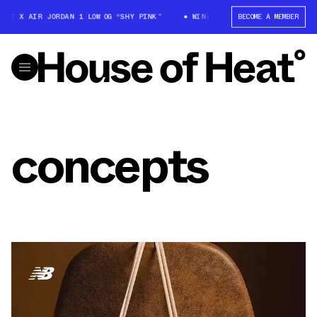
T X AIR JORDAN 1 LOW OG “SHY PINK”
WIN: TRAVIS SCOTT X AIR JORDAN
BECOME A MEMBER
concepts