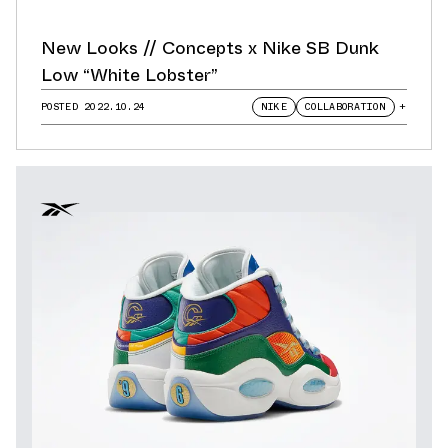
New Looks // Concepts x Nike SB Dunk
Low “White Lobster”
POSTED
2022.10.24
NIKE
COLLABORATION
+