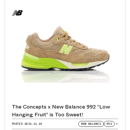
The Concepts x New Balance 992 “Low
Hanging Fruit” is Too Sweet!
POSTED
2021.11.19
NEW BALANCE
992
+