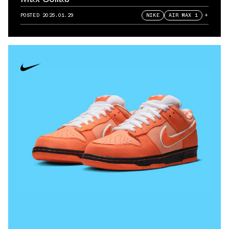
POSTED
2025.01.29
NIKE
AIR MAX 1
+