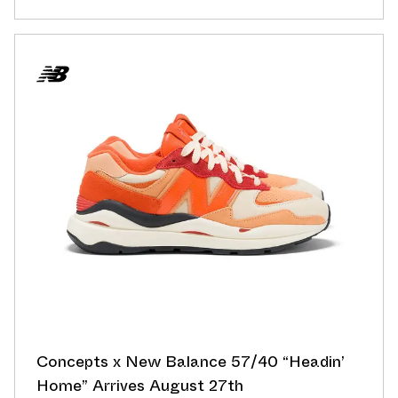
Concepts x New Balance 57/40 “Headin’
Home” Arrives August 27th