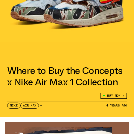
Where to Buy the Concepts
x Nike Air Max 1 Collection
BUY NOW
NIKE
AIR MAX
+
4 YEARS AGO