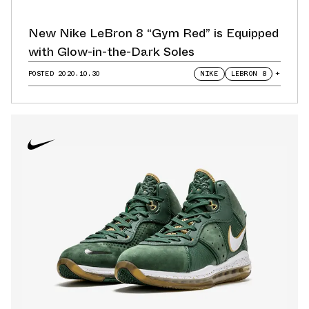
New Nike LeBron 8 “Gym Red” is Equipped
with Glow-in-the-Dark Soles
POSTED
2020.10.30
NIKE
LEBRON 8
+