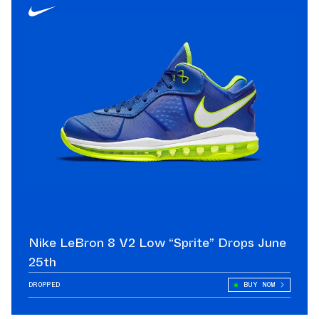
Nike LeBron 8 V2 Low “Sprite” Drops June
25th
DROPPED
BUY NOW