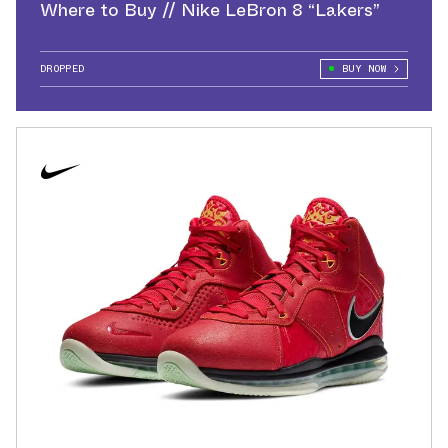
Where to Buy // Nike LeBron 8 “Lakers”
DROPPED
BUY NOW