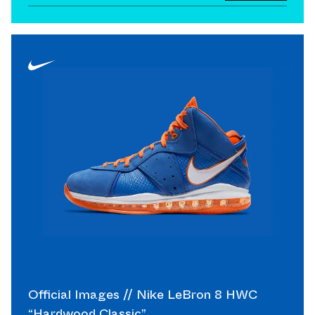
Official Images // Nike LeBron 8 HWC
“Hardwood Classic”