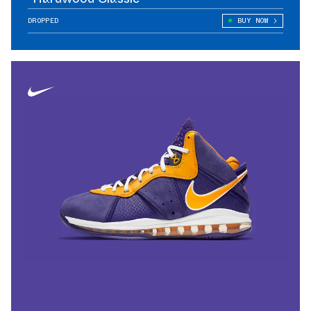
DROPPED
BUY NOW