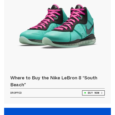
Where to Buy the Nike LeBron 8 “South
Beach”
DROPPED
BUY NOW