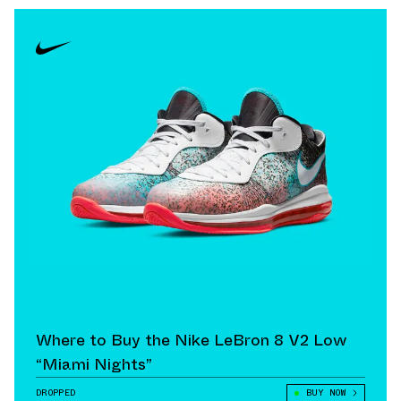
Where to Buy the Nike LeBron 8 V2 Low
“Miami Nights”
DROPPED
BUY NOW