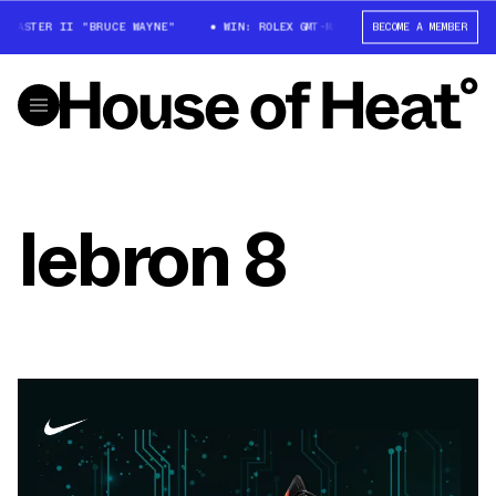
-MASTER II "BRUCE WAYNE"
WIN: ROLEX GMT-MASTER II "BRUCE WAYNE"
BECOME A MEMBER
lebron 8