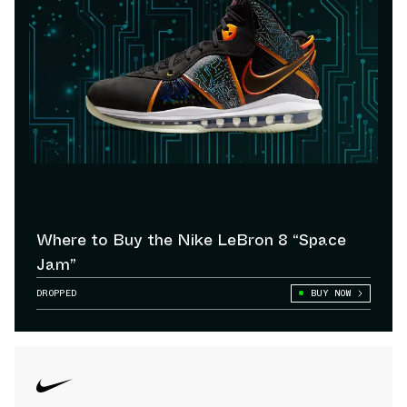
Where to Buy the Nike LeBron 8 “Space
Jam”
DROPPED
BUY NOW