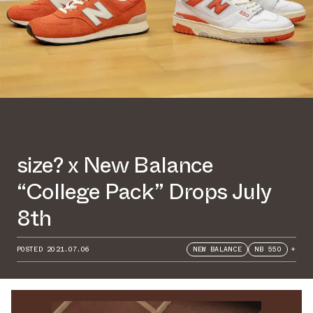
size? x New Balance
“College Pack” Drops July
8th
POSTED
2021.07.06
NEW BALANCE
NB 550
+