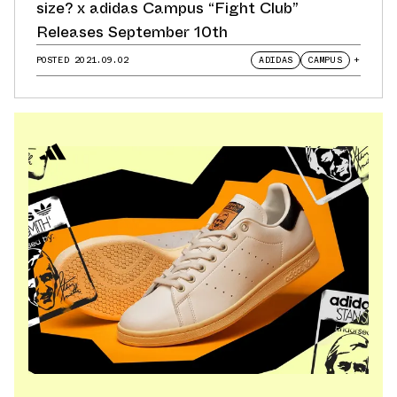
size? x adidas Campus “Fight Club”
Releases September 10th
POSTED
2021.09.02
ADIDAS
CAMPUS
+