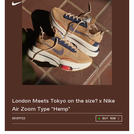
London Meets Tokyo on the size? x Nike
Air Zoom Type “Hemp”
DROPPED
BUY NOW