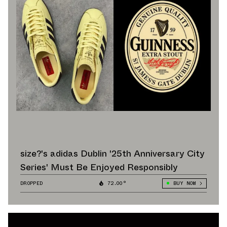
size?'s adidas Dublin '25th Anniversary City
Series' Must Be Enjoyed Responsibly
DROPPED
72.00°
BUY NOW