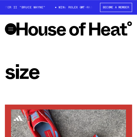
STER II "BRUCE WAYNE"
WIN: ROLEX GMT-MASTER II "BRUCE WAYNE"
BECOME A MEMBER
size