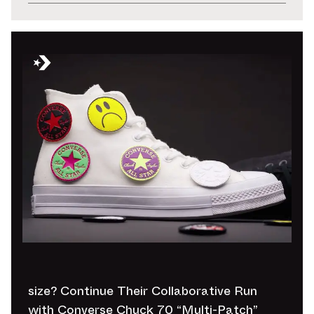
size? Continue Their Collaborative Run
with Converse Chuck 70 “Multi-Patch”