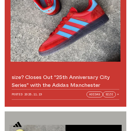
size? Closes Out "25th Anniversary City
Series" with the Adidas Manchester
POSTED
2025.11.19
ADIDAS
SIZE
+