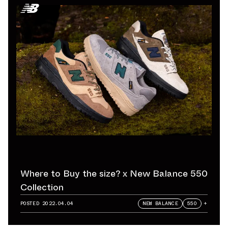
Where to Buy the size? x New Balance 550
Collection
POSTED
2022.04.04
NEW BALANCE
550
+