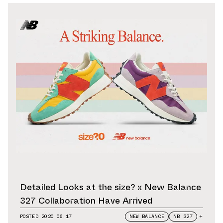
Detailed Looks at the size? x New Balance
327 Collaboration Have Arrived
POSTED
2020.06.17
NEW BALANCE
NB 327
+