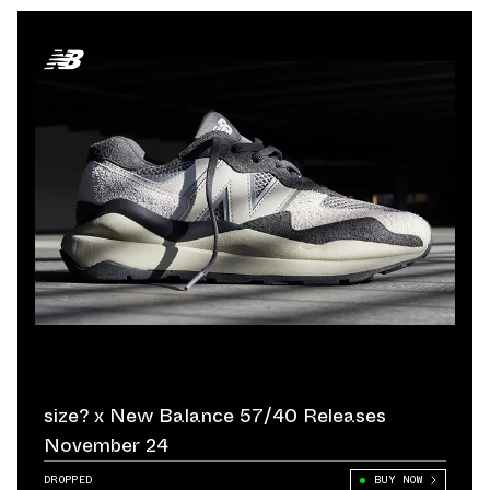
size? x New Balance 57/40 Releases
November 24
DROPPED
BUY NOW