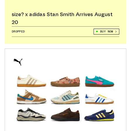
size? x adidas Stan Smith Arrives August
20
DROPPED
BUY NOW