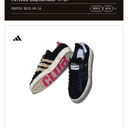
POSTED
2021.09.11
NIKE
ACG
+