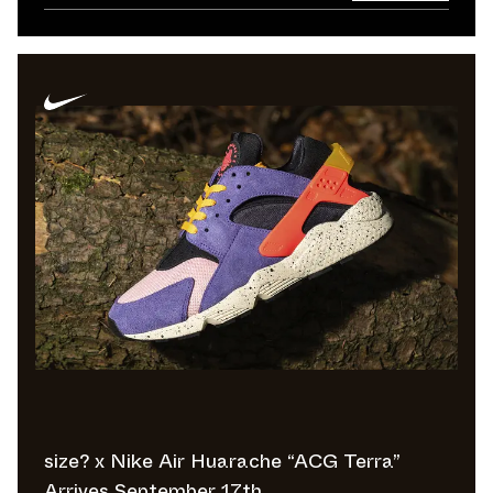
size? x Nike Air Huarache “ACG Terra”
Arrives September 17th