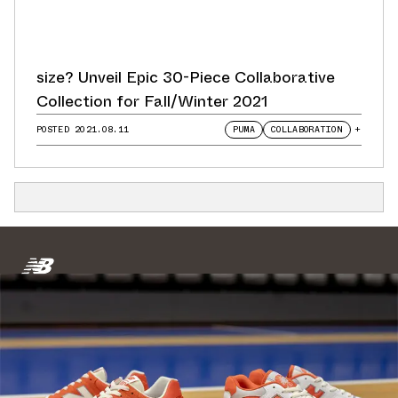
size? Unveil Epic 30-Piece Collaborative
Collection for Fall/Winter 2021
POSTED
2021.08.11
PUMA
COLLABORATION
+