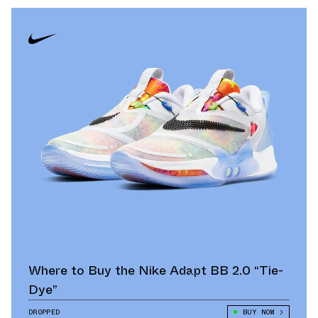
Where to Buy the Nike Adapt BB 2.0 “Tie-
Dye”
DROPPED
BUY NOW