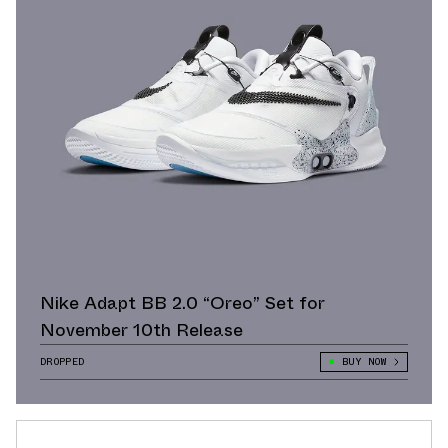
Nike Adapt BB 2.0 “Oreo” Set for
November 10th Release
DROPPED
BUY NOW