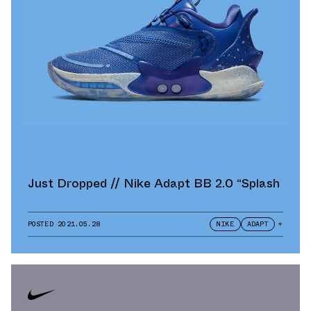
Just Dropped // Nike Adapt BB 2.0 “Splash
POSTED
2021.05.28
NIKE
ADAPT
+