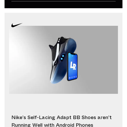
Nike’s Self-Lacing Adapt BB Shoes aren’t
Running Well with Android Phones