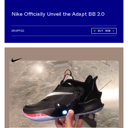
Nike Officially Unveil the Adapt BB 2.0
DROPPED
BUY NOW