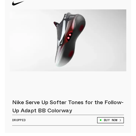
Nike Serve Up Softer Tones for the Follow-
Up Adapt BB Colorway
DROPPED
BUY NOW