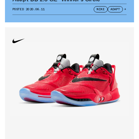
POSTED
2020.06.11
NIKE
ADAPT
+