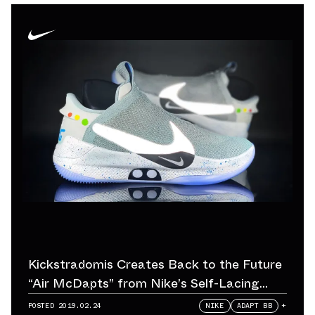
Kickstradomis Creates Back to the Future
“Air McDapts” from Nike’s Self-Lacing
Adapt BB
POSTED
2019.02.24
NIKE
ADAPT BB
+