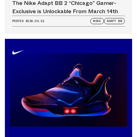
The Nike Adapt BB 2 “Chicago” Gamer-
Exclusive is Unlockable From March 14th
POSTED
2020.03.12
NIKE
ADAPT BB