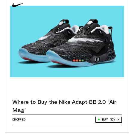
Where to Buy the Nike Adapt BB 2.0 “Air
Mag”
DROPPED
BUY NOW