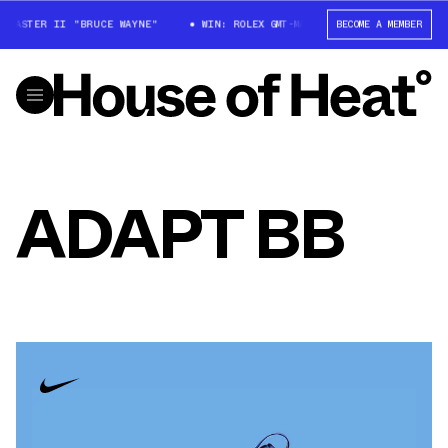
MASTER II "BRUCE WAYNE"
WIN: ROLEX GMT-MASTER II "BRUCE WAYNE"
BECOME A MEMBER
ADAPT BB