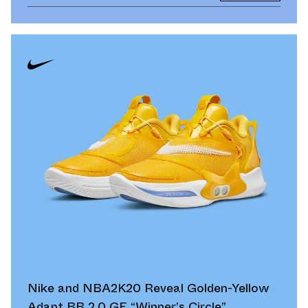
Nike and NBA2K20 Reveal Golden-Yellow
Adapt BB 2.0 GE “Winner’s Circle”