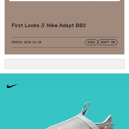
First Looks // Nike Adapt BB2
POSTED
2020.01.06
NIKE
ADAPT BB