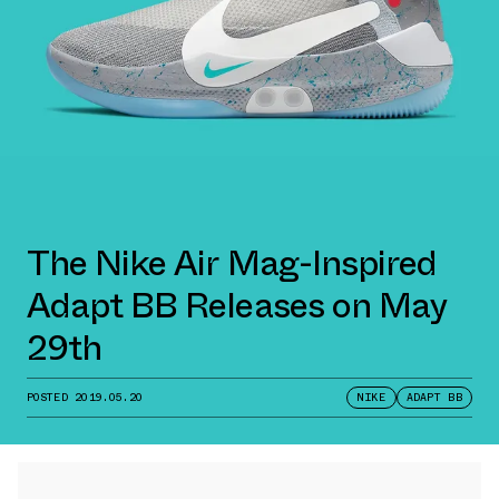
The Nike Air Mag-Inspired
Adapt BB Releases on May
29th
POSTED
2019.05.20
NIKE
ADAPT BB